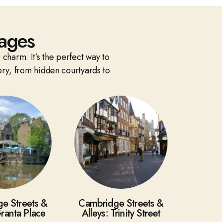
ages
 charm. It’s the perfect way to
ery, from hidden courtyards to
e Streets &
Cambridge Streets &
Granta Place
Alleys: Trinity Street