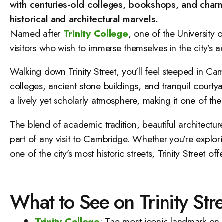
with centuries-old colleges, bookshops, and charmi
historical and architectural marvels.
Named after
Trinity College
, one of the University
visitors who wish to immerse themselves in the city’s 
Walking down Trinity Street, you’ll feel steeped in Cam
colleges, ancient stone buildings, and tranquil court
a lively yet scholarly atmosphere, making it one of the 
The blend of academic tradition, beautiful architectu
part of any visit to Cambridge. Whether you’re explori
one of the city’s most historic streets, Trinity Street 
What to See on Trinity Str
Trinity College
: The most iconic landmark on T