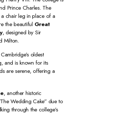
and Prince Charles. The
 a chair leg in place of a
re the beautiful
Great
y
, designed by Sir
d Milton.
 Cambridge’s oldest
 and is known for its
s are serene, offering a
ge
, another historic
d “The Wedding Cake” due to
king through the college’s