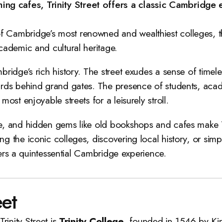
ng cafes, Trinity Street offers a classic Cambridge e
 of Cambridge’s most renowned and wealthiest colleges, th
academic and cultural heritage.
bridge’s rich history. The street exudes a sense of timele
yards behind grand gates. The presence of students, acad
most enjoyable streets for a leisurely stroll.
re, and hidden gems like old bookshops and cafes make Tr
ng the iconic colleges, discovering local history, or si
offers a quintessential Cambridge experience.
eet
rinity Street is
Trinity College
, founded in 1546 by Kin