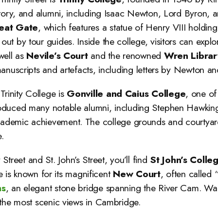
story, and alumni, including Isaac Newton, Lord Byron, 
eat Gate
, which features a statue of Henry VIII holding
t by tour guides. Inside the college, visitors can explo
well as
Nevile’s Court
and the renowned
Wren Librar
anuscripts and artefacts, including letters by Newton an
Trinity College is
Gonville and Caius College
, one of
oduced many notable alumni, including Stephen Hawking,
cademic achievement. The college grounds and courtyard
.
y Street and St. John’s Street, you’ll find
St John’s Colle
ge is known for its magnificent
New Court
, often calle
hs
, an elegant stone bridge spanning the River Cam. Wal
 the most scenic views in Cambridge.