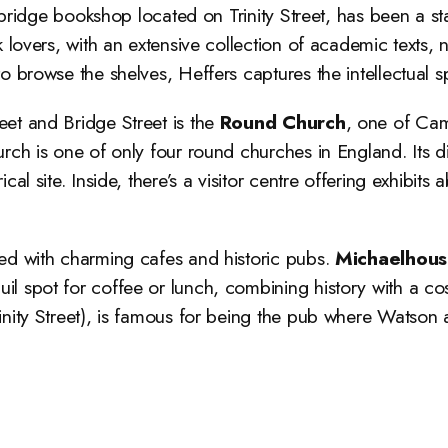
ridge bookshop located on Trinity Street, has been a stapl
k lovers, with an extensive collection of academic texts, 
o browse the shelves, Heffers captures the intellectual s
reet and Bridge Street is the
Round Church
, one of Cam
rch is one of only four round churches in England. Its dis
al site. Inside, there’s a visitor centre offering exhibits 
otted with charming cafes and historic pubs.
Michaelhous
nquil spot for coffee or lunch, combining history with a 
Trinity Street), is famous for being the pub where Watso