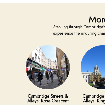
Mor
Strolling through Cambridge’s 
experience the enduring chara
Cambridge Streets &
Cambridge 
Alleys: Rose Crescent
Alleys: Kin