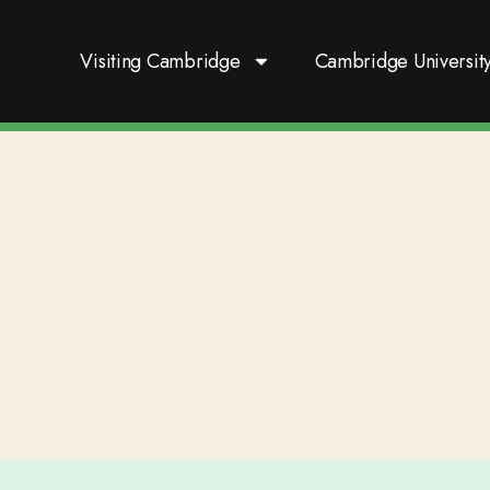
Visiting Cambridge
Cambridge Universit