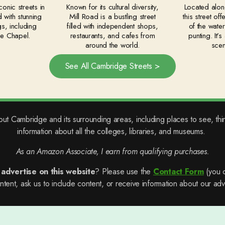
onic streets in
Known for its cultural diversity,
Located alon
 with stunning
Mill Road is a bustling street
this street of
gs, including
filled with independent shops,
of the wate
ge Chapel.
restaurants, and cafes from
punting. It’
around the world.
scen
See All Cambridge Streets >
out Cambridge and its surrounding areas, including places to see, thi
information about all the colleges, libraries, and museums.
As an Amazon Associate, I earn from qualifying purchases.
o
advertise on this website
? Please use the
Contact Form
(you c
tent, ask us to include content, or receive information about our adve