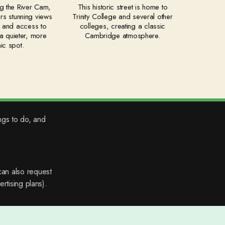
g the River Cam,
This historic street is home to
fers stunning views
Trinity College and several other
r and access to
colleges, creating a classic
s a quieter, more
Cambridge atmosphere.
ic spot.
ngs to do, and
an also request
rtising plans).