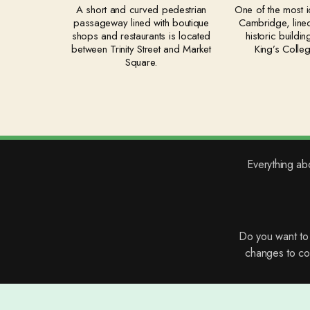
A short and curved pedestrian
One of the most ic
passageway lined with boutique
Cambridge, lined
shops and restaurants is located
historic buildin
between Trinity Street and Market
King’s Colle
Square.
Everything ab
Do you want t
changes to con