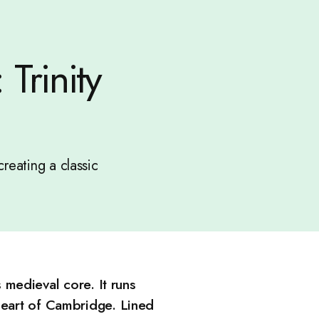
Trinity
creating a classic
s medieval core. It runs
 heart of Cambridge. Lined