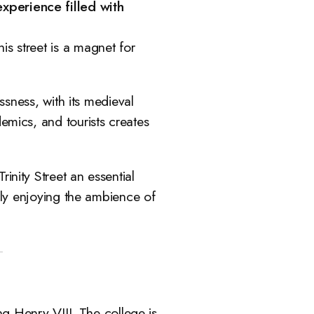
xperience filled with
is street is a magnet for
ssness, with its medieval
emics, and tourists creates
inity Street an essential
mply enjoying the ambience of
g Henry VIII. The college is