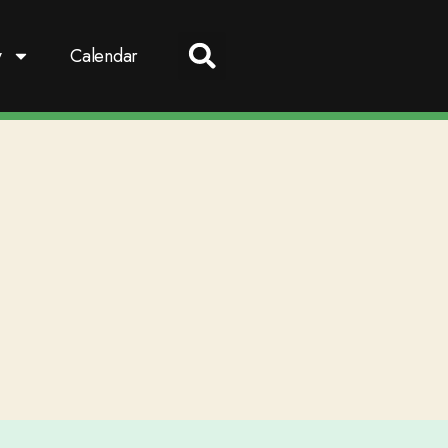
y
Calendar