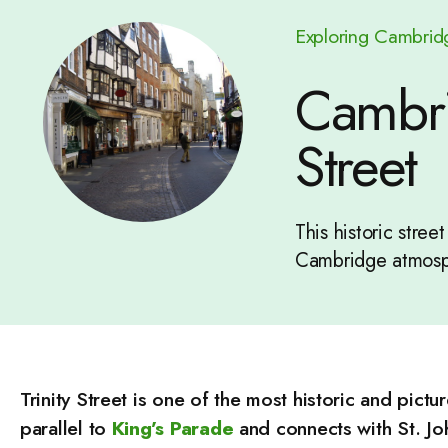
Exploring Cambrid
Cambrid
Street
This historic stree
Cambridge atmosp
Trinity Street is one of the most historic and pictu
parallel to
King’s Parade
and connects with St. Joh