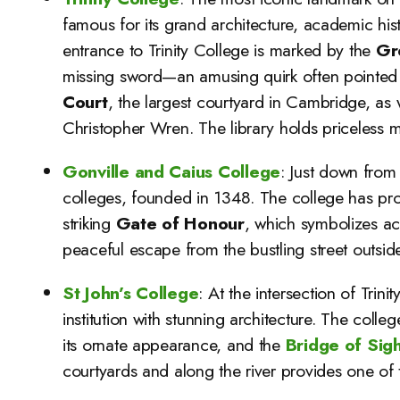
famous for its grand architecture, academic hi
entrance to Trinity College is marked by the
Gr
missing sword—an amusing quirk often pointed ou
Court
, the largest courtyard in Cambridge, as 
Christopher Wren. The library holds priceless m
Gonville and Caius College
: Just down from 
colleges, founded in 1348. The college has pr
striking
Gate of Honour
, which symbolizes a
peaceful escape from the bustling street outside
St John’s College
: At the intersection of Trinit
institution with stunning architecture. The colle
its ornate appearance, and the
Bridge of Sig
courtyards and along the river provides one of