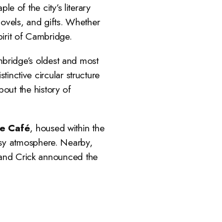
e of the city’s literary
novels, and gifts. Whether
pirit of Cambridge.
bridge’s oldest and most
tinctive circular structure
about the history of
e Café
, housed within the
cosy atmosphere. Nearby,
n and Crick announced the