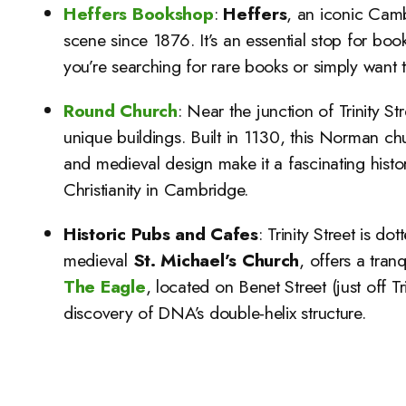
Heffers Bookshop
:
Heffers
, an iconic Camb
scene since 1876. It’s an essential stop for boo
you’re searching for rare books or simply want t
Round Church
: Near the junction of Trinity St
unique buildings. Built in 1130, this Norman chu
and medieval design make it a fascinating historic
Christianity in Cambridge.
Historic Pubs and Cafes
: Trinity Street is d
medieval
St. Michael’s Church
, offers a tra
The Eagle
, located on Benet Street (just off 
discovery of DNA’s double-helix structure.