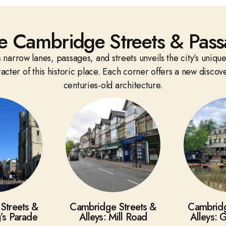
e Cambridge Streets & Pass
narrow lanes, passages, and streets unveils the city’s unique
cter of this historic place. Each corner offers a new discov
centuries-old architecture.
Streets &
Cambridge Streets &
Cambridg
g’s Parade
Alleys: Mill Road
Alleys: 