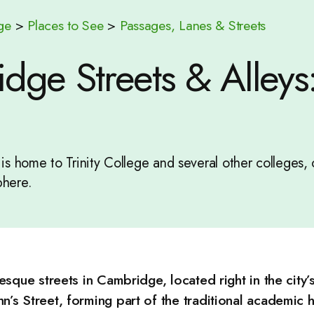
ge
>
Places to See
>
Passages, Lanes & Streets
ge Streets & Alleys: 
t is home to Trinity College and several other colleges, 
here.
resque streets in Cambridge, located right in the city’
n’s Street, forming part of the traditional academic