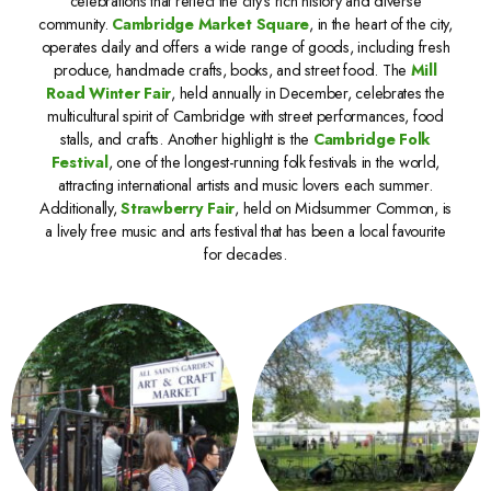
celebrations that reflect the city’s rich history and diverse
community.
Cambridge Market Square
, in the heart of the city,
operates daily and offers a wide range of goods, including fresh
produce, handmade crafts, books, and street food. The
Mill
Road Winter Fair
, held annually in December, celebrates the
multicultural spirit of Cambridge with street performances, food
stalls, and crafts. Another highlight is the
Cambridge Folk
Festival
, one of the longest-running folk festivals in the world,
attracting international artists and music lovers each summer.
Additionally,
Strawberry Fair
, held on Midsummer Common, is
a lively free music and arts festival that has been a local favourite
for decades.