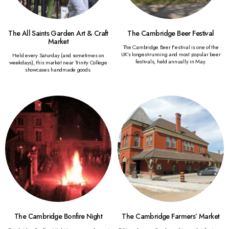
The All Saints Garden Art & Craft
The Cambridge Beer Festival
Market
The Cambridge Beer Festival is one of the
UK’s longest-running and most popular beer
Held every Saturday (and sometimes on
festivals, held annually in May.
weekdays), this market near Trinity College
showcases handmade goods.
The Cambridge Bonfire Night
The Cambridge Farmers’ Market