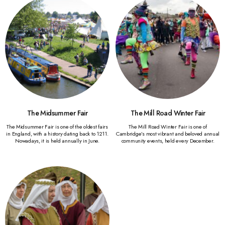
The Midsummer Fair
The Mill Road Winter Fair
The Midsummer Fair is one of the oldest fairs
The Mill Road Winter Fair is one of
in England, with a history dating back to 1211.
Cambridge’s most vibrant and beloved annual
Nowadays, it is held annually in June.
community events, held every December.