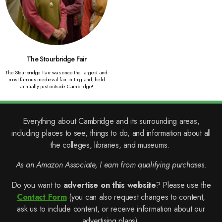
The Stourbridge Fair
The Stourbridge Fair was once the largest and
most famous medieval fair in England, held
annually just outside Cambridge!
Everything about Cambridge and its surrounding areas,
including places to see, things to do, and information about all
the colleges, libraries, and museums.
As an Amazon Associate, I earn from qualifying purchases.
Do you want to
advertise on this website
? Please use the
Contact Form
(you can also request changes to content,
ask us to include content, or receive information about our
advertising plans).