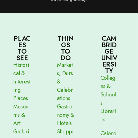
PLAC
THIN
CAM
ES
GS
BRID
TO
TO
GE
SEE
DO
UNIV
ERSI
Histori
Market
TY
cal &
s, Fairs
Colleg
Interest
&
es &
ing
Celebr
School
Places
ations
s
Museu
Gastro
Librari
ms &
nomy &
es
Art
Hotels
Galleri
Shoppi
Calend