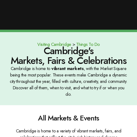
Visiting Cambridge
>
Things To Do
Cambridge's
Markets, Fairs & Celebrations
Cambridge is home to
vibrant markets
, with the Market Square
being the most popular. These events make Cambridge a dynamic
city throughout the year, filled with culture, creativity, and community.
Discover all of them, when to visit, and what to try if or when you
do.
All Markets & Events
Cambridge is home to a variety of vibrant markets, fairs, and