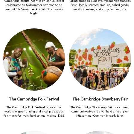
Cambridge Bonfire Night is an annual event
Taking place on Sundays, this market features
celebrated on Midsummer common on or
fresh, locally sourced produce, baked goods,
around 5th November to mark Guy Fawkes
meats, cheeses, and artisanal products.
Night.
The Cambridge Folk Festival
The Cambridge Strawberry Fair
The Cambridge Folk Festival is one of the
The Cambridge Strawberry Fair is a vibrant,
world’s longest-running and most prestigious
community-driven festival held annually on
folk music festivals, held annually since 1965.
Midsummer Common in early June.