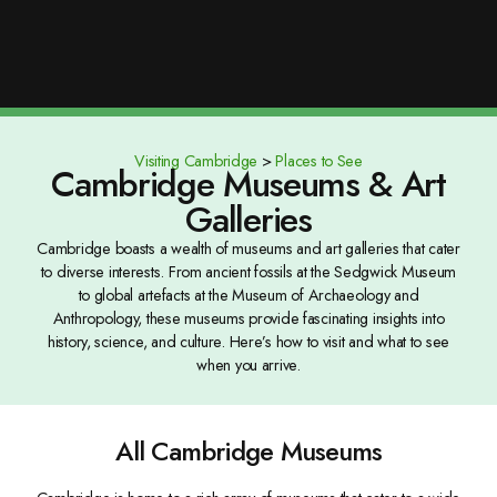
Visiting Cambridge
>
Places to See
Cambridge Museums & Art
Galleries
Cambridge boasts a wealth of museums and art galleries that cater
to diverse interests. From ancient fossils at the Sedgwick Museum
to global artefacts at the Museum of Archaeology and
Anthropology, these museums provide fascinating insights into
history, science, and culture. Here’s how to visit and what to see
when you arrive.
All Cambridge Museums