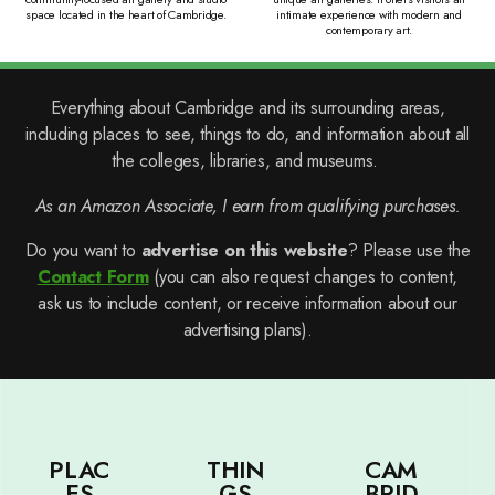
space located in the heart of Cambridge.
intimate experience with modern and
contemporary art.
Everything about Cambridge and its surrounding areas,
including places to see, things to do, and information about all
the colleges, libraries, and museums.
As an Amazon Associate, I earn from qualifying purchases.
Do you want to
advertise on this website
? Please use the
Contact Form
(you can also request changes to content,
ask us to include content, or receive information about our
advertising plans).
PLAC
THIN
CAM
ES
GS
BRID