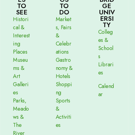
TO
TO
GE
SEE
DO
UNIV
ERSI
Histori
Market
TY
cal &
s, Fairs
Colleg
Interest
&
es &
ing
Celebr
School
Places
ations
s
Museu
Gastro
Librari
ms &
nomy &
es
Art
Hotels
Galleri
Shoppi
Calend
es
ng
ar
Parks,
Sports
Meado
&
ws &
Activiti
The
es
River