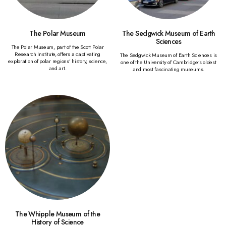
The Polar Museum
The Sedgwick Museum of Earth
Sciences
The Polar Museum, part of the Scott Polar
Research Institute, offers a captivating
The Sedgwick Museum of Earth Sciences is
exploration of polar regions’ history, science,
one of the University of Cambridge’s oldest
and art.
and most fascinating museums.
The Whipple Museum of the
History of Science