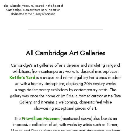
The Whipple Museum, located in the heart of
Cambridge, is an extraordinary institution
dedicated to the history of science.
All Cambridge Art Galleries
Cambridge’s art galleries offer a diverse and stimulating range of
exhibitions, from contemporary works to classical masterpieces.
Kettle’s Yard
is a unique and intimate gallery that blends modern
art with a homely atmosphere, displaying 20th-century works
alongside temporary exhibitions by contemporary artists. The
gallery was once the home of Jim Ede, a former curator at the Tate
Gallery, and it retains a welcoming, domestic feel while
showcasing exceptional pieces of art.
The
Fitzwilliam Museum
(mentioned above) also boasts an
impressive collection of art, with works by artists such as Turner,
Monet, and Degas alongside sculptures and decorative arts from