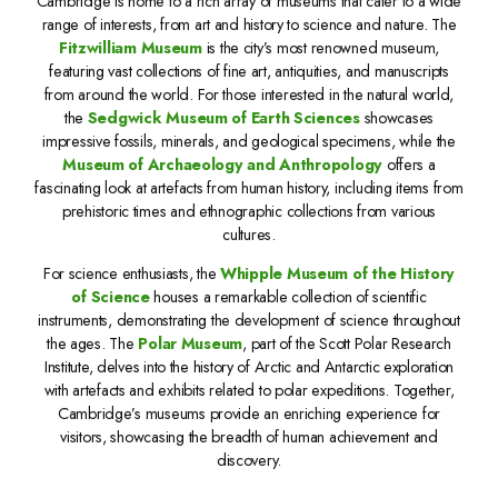
Cambridge is home to a rich array of museums that cater to a wide
range of interests, from art and history to science and nature. The
Fitzwilliam Museum
is the city’s most renowned museum,
featuring vast collections of fine art, antiquities, and manuscripts
from around the world. For those interested in the natural world,
the
Sedgwick Museum of Earth Sciences
showcases
impressive fossils, minerals, and geological specimens, while the
Museum of Archaeology and Anthropology
offers a
fascinating look at artefacts from human history, including items from
prehistoric times and ethnographic collections from various
cultures.
For science enthusiasts, the
Whipple Museum of the History
of Science
houses a remarkable collection of scientific
instruments, demonstrating the development of science throughout
the ages. The
Polar Museum
, part of the Scott Polar Research
Institute, delves into the history of Arctic and Antarctic exploration
with artefacts and exhibits related to polar expeditions. Together,
Cambridge’s museums provide an enriching experience for
visitors, showcasing the breadth of human achievement and
discovery.