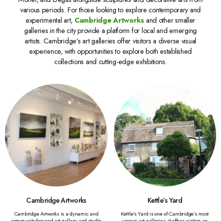
various periods. For those looking to explore contemporary and
experimental art,
Cambridge Artworks
and other smaller
galleries in the city provide a platform for local and emerging
artists. Cambridge’s art galleries offer visitors a diverse visual
experience, with opportunities to explore both established
collections and cutting-edge exhibitions.
Cambridge Artworks
Kettle’s Yard
Cambridge Artworks is a dynamic and
Kettle’s Yard is one of Cambridge’s most
community-focused art gallery and studio
unique art galleries. It offers visitors an