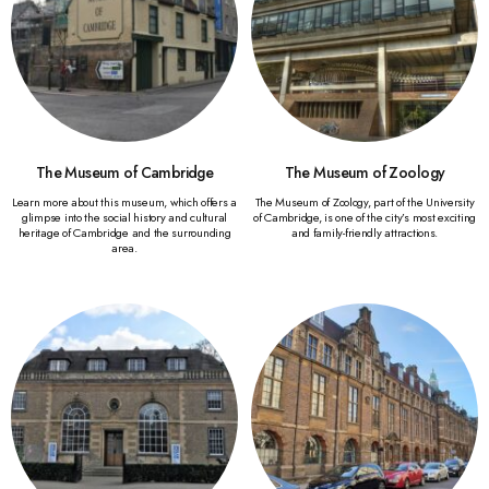
The Museum of Cambridge
The Museum of Zoology
Learn more about this museum, which offers a
The Museum of Zoology, part of the University
glimpse into the social history and cultural
of Cambridge, is one of the city’s most exciting
heritage of Cambridge and the surrounding
and family-friendly attractions.
area.