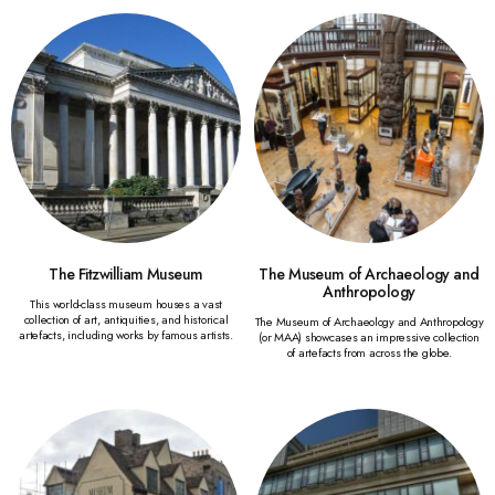
The Fitzwilliam Museum
The Museum of Archaeology and
Anthropology
This world-class museum houses a vast
collection of art, antiquities, and historical
The Museum of Archaeology and Anthropology
artefacts, including works by famous artists.
(or MAA) showcases an impressive collection
of artefacts from across the globe.