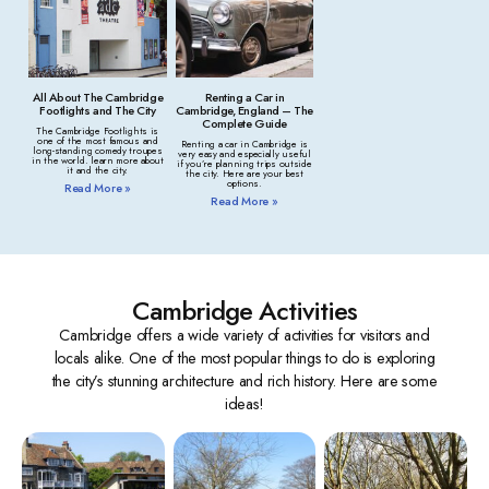
All About The Cambridge
Renting a Car in
Footlights and The City
Cambridge, England – The
Complete Guide
The Cambridge Footlights is
one of the most famous and
Renting a car in Cambridge is
long-standing comedy troupes
very easy and especially useful
in the world. learn more about
if you’re planning trips outside
it and the city.
the city. Here are your best
options.
Read More »
Read More »
Cambridge Activities
Cambridge offers a wide variety of activities for visitors and
locals alike. One of the most popular things to do is exploring
the city’s stunning architecture and rich history. Here are some
ideas!