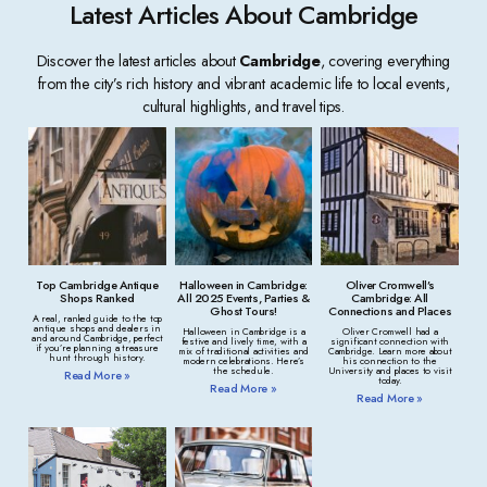
Latest Articles About Cambridge
Discover the latest articles about
Cambridge
, covering everything
from the city’s rich history and vibrant academic life to local events,
cultural highlights, and travel tips.
Top Cambridge Antique
Halloween in Cambridge:
Oliver Cromwell’s
Shops Ranked
All 2025 Events, Parties &
Cambridge: All
Ghost Tours!
Connections and Places
A real, ranked guide to the top
antique shops and dealers in
Halloween in Cambridge is a
Oliver Cromwell had a
and around Cambridge, perfect
festive and lively time, with a
significant connection with
if you’re planning a treasure
mix of traditional activities and
Cambridge. Learn more about
hunt through history.
modern celebrations. Here’s
his connection to the
the schedule.
University and places to visit
Read More »
today.
Read More »
Read More »