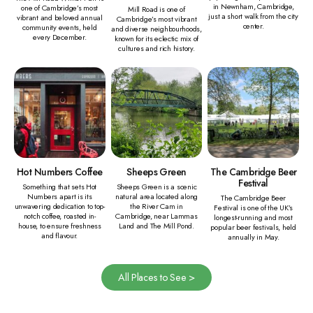
in Newnham, Cambridge,
one of Cambridge’s most
Mill Road is one of
just a short walk from the city
vibrant and beloved annual
Cambridge’s most vibrant
center.
community events, held
and diverse neighbourhoods,
every December.
known for its eclectic mix of
cultures and rich history.
Hot Numbers Coffee
Sheeps Green
The Cambridge Beer
Festival
Something that sets Hot
Sheeps Green is a scenic
Numbers apart is its
natural area located along
The Cambridge Beer
unwavering dedication to top-
the River Cam in
Festival is one of the UK’s
notch coffee, roasted in-
Cambridge, near Lammas
longest-running and most
house, to ensure freshness
Land and The Mill Pond.
popular beer festivals, held
and flavour.
annually in May.
All Places to See >