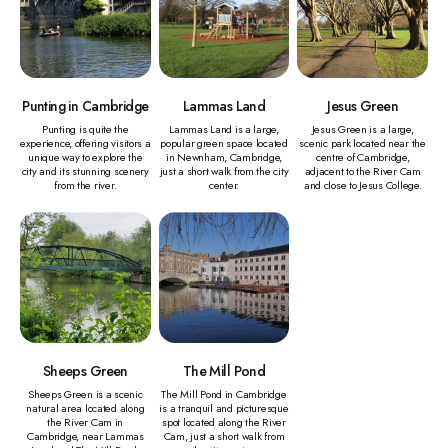
Punting in Cambridge
Lammas Land
Jesus Green
Punting is quite the
Lammas Land is a large,
Jesus Green is a large,
experience, offering visitors a
popular green space located
scenic park located near the
unique way to explore the
in Newnham, Cambridge,
centre of Cambridge,
city and its stunning scenery
just a short walk from the city
adjacent to the River Cam
from the river.
center.
and close to Jesus College.
Sheeps Green
The Mill Pond
Sheeps Green is a scenic
The Mill Pond in Cambridge
natural area located along
is a tranquil and picturesque
the River Cam in
spot located along the River
Cambridge, near Lammas
Cam, just a short walk from