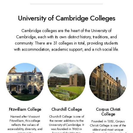
University of Cambridge Colleges
Cambridge colleges are the heart of the University of
Cambridge, each with its own distinct history, traditions, and
community. There are 31 colleges in total, providing students
with accommodation, academic support, and a rich social life.
Fitzwilliam College
Churchill College
Corpus Christi
College
Named after Viscount
Churchill College is one of
Fitzwilliam, this college
the newer additions to the
Founded in 1352, Corpus
reflects the values of
University of Cambridge. It
Christi College is one of the
accessibility, diversity, and
was founded in 1960 in
oldest and most unique
community.
honour of Sir Winston