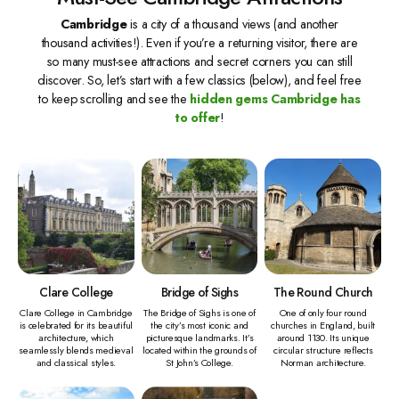
Cambridge
is a city of a thousand views (and another
thousand activities!). Even if you’re a returning visitor, there are
so many must-see attractions and secret corners you can still
discover. So, let’s start with a few classics (below), and feel free
to keep scrolling and see the
hidden gems Cambridge has
to offer
!
Clare College
Bridge of Sighs
The Round Church
Clare College in Cambridge
The Bridge of Sighs is one of
One of only four round
is celebrated for its beautiful
the city’s most iconic and
churches in England, built
architecture, which
picturesque landmarks. It’s
around 1130. Its unique
seamlessly blends medieval
located within the grounds of
circular structure reflects
and classical styles.
St John’s College.
Norman architecture.