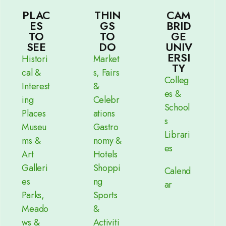
PLAC
THIN
CAM
ES
GS
BRID
TO
TO
GE
SEE
DO
UNIV
ERSI
Histori
Market
TY
cal &
s, Fairs
Colleg
Interest
&
es &
ing
Celebr
School
Places
ations
s
Museu
Gastro
Librari
ms &
nomy &
es
Art
Hotels
Galleri
Shoppi
Calend
es
ng
ar
Parks,
Sports
Meado
&
ws &
Activiti