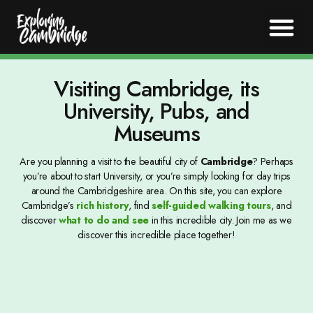
Visiting Cambridge, its
University, Pubs, and
Museums
Are you planning a visit to the beautiful city of
Cambridge
? Perhaps
you’re about to start University, or you’re simply looking for day trips
around the Cambridgeshire area. On this site, you can explore
Cambridge’s
rich history
, find
self-guided walking tours
, and
discover
what to do and see
in this incredible city. Join me as we
discover this incredible place together!