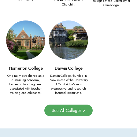
colleges at the University of
Churchill.
Cambridge.
Homerton College
Darwin College
Originally established as a
Darwin College, founded in
dissenting academy,
1964, is one of the University
Homerton has long been
of Cambridge’s most
associated with teacher
progressive and research-
training and education.
focused institutions.
See All Colleges >