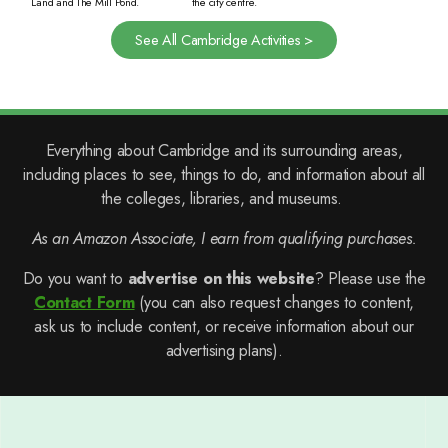
Land and The Mill Pond.
the city centre.
See All Cambridge Activities >
Everything about Cambridge and its surrounding areas,
including places to see, things to do, and information about all
the colleges, libraries, and museums.
As an Amazon Associate, I earn from qualifying purchases.
Do you want to
advertise on this website
? Please use the
Contact Form
(you can also request changes to content,
ask us to include content, or receive information about our
advertising plans).