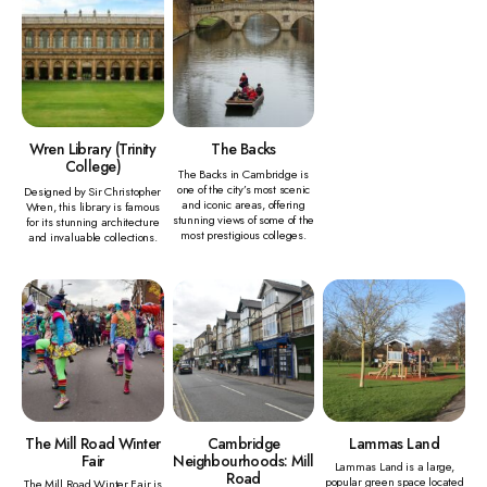
Wren Library (Trinity
The Backs
College)
The Backs in Cambridge is
one of the city’s most scenic
Designed by Sir Christopher
and iconic areas, offering
Wren, this library is famous
stunning views of some of the
for its stunning architecture
most prestigious colleges.
and invaluable collections.
The Mill Road Winter
Cambridge
Lammas Land
Fair
Neighbourhoods: Mill
Lammas Land is a large,
Road
popular green space located
The Mill Road Winter Fair is