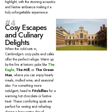
highlight, with the stunning acoustics
and festive ambiance making it a
truly unforgettable experience.
#4
Cosy Escapes
and Culinary
Delights
When the cold sets in,
Cambridge’s cozy pubs and cafés
offer the perfect refuge. Warm up
by the fire at historic pubs like
The
Eagle
,
The Mill
, or
The Green
Man
, where you can enjoy hearty
meals, mulled wine, and seasonal
ales. For something more
indulgent, head to
Fitzbillies
for a
warming hot chocolate or festive
treat. These comforting spots are
perfect for resting and refueling
during a busy winter day of