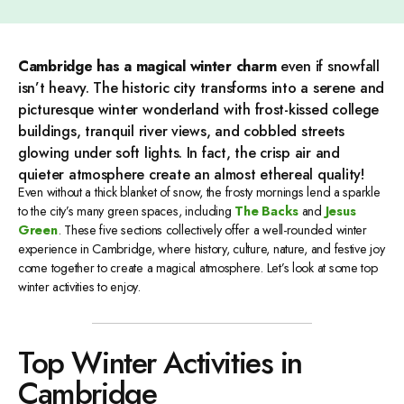
Cambridge has a magical winter charm
even if snowfall
isn’t heavy. The historic city transforms into a serene and
picturesque winter wonderland with frost-kissed college
buildings, tranquil river views, and cobbled streets
glowing under soft lights. In fact, the crisp air and
quieter atmosphere create an almost ethereal quality!
Even without a thick blanket of snow, the frosty mornings lend a sparkle
to the city’s many green spaces, including
The Backs
and
Jesus
Green
. These five sections collectively offer a well-rounded winter
experience in Cambridge, where history, culture, nature, and festive joy
come together to create a magical atmosphere. Let’s look at some top
winter activities to enjoy.
Top Winter Activities in
Cambridge