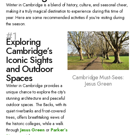
Winter in Cambridge is a blend of history, culture, and seasonal cheer,
making it a truly magical destination to experience during this time of
year. Here are some recommended activities if you’re visiting during
the season.
#1
Exploring
Cambridge’s
Iconic Sights
and Outdoor
Spaces
Cambridge Must-Sees:
Jesus Green
Winter in Cambridge provides a
unique chance to explore the city’s
stunning architecture and peaceful
outdoor spaces. The Backs, with its
quiet riverbanks and frost-covered
trees, offers breathtaking views of
the historic colleges, while a walk
through
Jesus Green
or
Parker’s