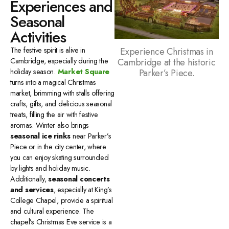
Experiences and
Seasonal
Activities
Experience Christmas in
The festive spirit is alive in
Cambridge at the historic
Cambridge, especially during the
Parker’s Piece.
holiday season.
Market Square
turns into a magical Christmas
market, brimming with stalls offering
crafts, gifts, and delicious seasonal
treats, filling the air with festive
aromas. Winter also brings
seasonal ice rinks
near Parker’s
Piece or in the city center, where
you can enjoy skating surrounded
by lights and holiday music.
Additionally,
seasonal concerts
and services
, especially at King’s
College Chapel, provide a spiritual
and cultural experience. The
chapel’s Christmas Eve service is a