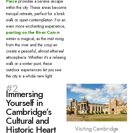
Piece
provides a serene escape
within the city. These areas become
tranquil retreats, perfect for a brisk
walk or quiet contemplation. For an
even more enchanting experience,
punting on the River Cam
in
winter is magical, as the mist rising
from the river and the crisp air
create a peaceful, almost ethereal
atmosphere. Whether it’s a relaxing
walk or a winter punt, these
outdoor experiences let you see
the city in a whole new light.
#2
Immersing
Yourself in
Cambridge’s
Cultural and
Historic Heart
Visiting Cambridge