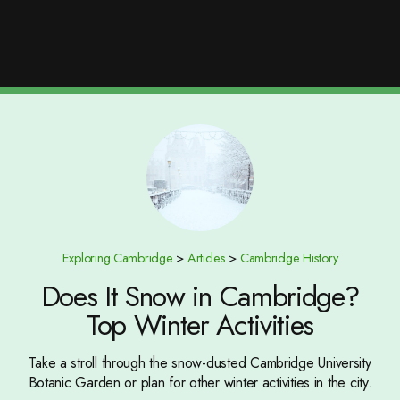
Exploring Cambridge
>
Articles
>
Cambridge History
Does It Snow in Cambridge?
Top Winter Activities
Take a stroll through the snow-dusted Cambridge University
Botanic Garden or plan for other winter activities in the city.