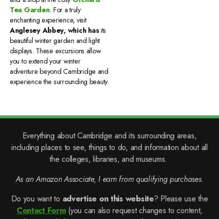
Tea Garden
. For a truly
enchanting experience, visit
Anglesey Abbey, which has
its
beautiful winter garden and light
displays. These excursions allow
you to extend your winter
adventure beyond Cambridge and
experience the surrounding beauty.
Everything about Cambridge and its surrounding areas,
including places to see, things to do, and information about all
the colleges, libraries, and museums.
As an Amazon Associate, I earn from qualifying purchases.
Do you want to
advertise on this website
? Please use the
Contact Form
(you can also request changes to content,