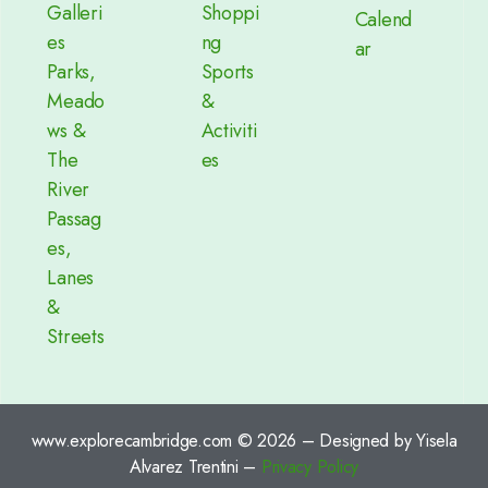
Galleri
Shoppi
Calend
es
ng
ar
Parks,
Sports
Meado
&
ws &
Activiti
The
es
River
Passag
es,
Lanes
&
Streets
www.explorecambridge.com © 2026 – Designed by Yisela
Alvarez Trentini –
Privacy Policy