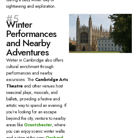
sightseeing and exploration.
#5
Winter
Performances
and Nearby
Adventures
Winter in Cambridge also offers
cultural enrichment through
performances and nearby
excursions. The
Cambridge Arts
Theatre
and other venues host
seasonal plays, musicals, and
ballets, providing a festive and
artistic way to spend an evening. If
you’re looking for an escape
beyond the city, venture to nearby
areas like
Grantchester
, where
you can enjoy scenic winter walks
and a stop at the cosy
Orchard