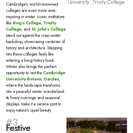
University: Trinity College.
Cambridge’s world-renowned
colleges are even more awe-
inspiring in winter. Iconic institutions
like
King’s College
,
Trinity
College
, and
St. John’s College
stand out against the crisp winter
backdrop, showcasing centuries of
history and architecture. Stepping
into these colleges feels like
entering a living history book.
Winter also brings the perfect
opportunity to visit the
Cambridge
University Botanic Garden
,
where the landscape transforms
into a peaceful winter wonderland.
Its frosty mornings and seasonal
displays make it a serene spot to
enjoy nature’s quiet beauty.
#3
Festive