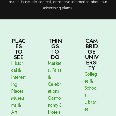
ask us to include content, or receive information about our
advertising plans).
PLAC
THIN
CAM
ES
GS
BRID
TO
TO
GE
SEE
DO
UNIV
ERSI
Histori
Market
TY
cal &
s, Fairs
Colleg
Interest
&
es &
ing
Celebr
School
Places
ations
s
Museu
Gastro
Librari
ms &
nomy &
es
Art
Hotels