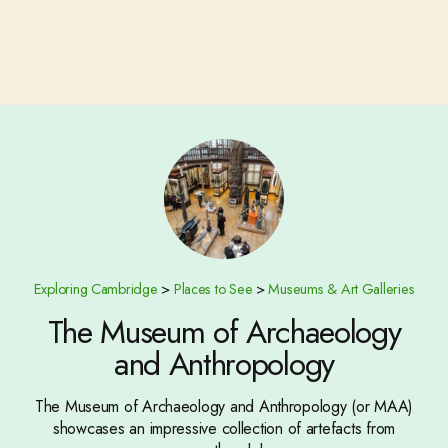
Exploring Cambridge
>
Places to See
>
Museums & Art Galleries
The Museum of Archaeology
and Anthropology
The Museum of Archaeology and Anthropology (or MAA)
showcases an impressive collection of artefacts from