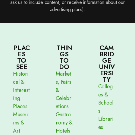
ask us to include content, or receive information about our
advertising plans).
PLAC
THIN
CAM
ES
GS
BRID
TO
TO
GE
SEE
DO
UNIV
ERSI
Histori
Market
TY
cal &
s, Fairs
Colleg
Interest
&
es &
ing
Celebr
School
Places
ations
s
Museu
Gastro
Librari
ms &
nomy &
es
Art
Hotels