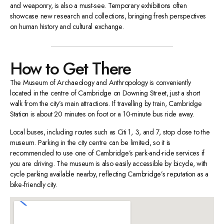
and weaponry, is also a must-see. Temporary exhibitions often
showcase new research and collections, bringing fresh perspectives
on human history and cultural exchange.
How to Get There
The Museum of Archaeology and Anthropology is conveniently
located in the centre of Cambridge on Downing Street, just a short
walk from the city’s main attractions. If travelling by train, Cambridge
Station is about 20 minutes on foot or a 10-minute bus ride away.
Local buses, including routes such as Citi 1, 3, and 7, stop close to the
museum. Parking in the city centre can be limited, so it is
recommended to use one of Cambridge’s park-and-ride services if
you are driving. The museum is also easily accessible by bicycle, with
cycle parking available nearby, reflecting Cambridge’s reputation as a
bike-friendly city.