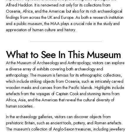
Alfred Haddon. It is renowned not only for its collections from
Oceania, Africa, and the Americas but also for its rich archaeological
findings from across the UK and Europe. As both a research institution
and a public museum, the MAA plays a crucial role in the study and
appreciation of human culture and history.
What to See In This Museum
At the Museum of Archaeology and Anthropology, visitors can explore
a diverse array of exhibits covering both archaeology and
anthropology. The museum is famous for its ethnographic collections,
which include striking objects from Oceania, such as intricately carved
wooden masks and canoes from the Pacific Islands. Highlights include
artefacts from the voyages of Captain Cook and stunning items from
Africa, Asia, and the Americas that reveal the cultural diversity of
human societies.
In the archaeology galleries, visitors can discover objects from
prehistoric Britain, such as ancient tools, pottery, and Roman artefacts.
The museum’s collection of Anglo-Saxon treasures, including jewellery