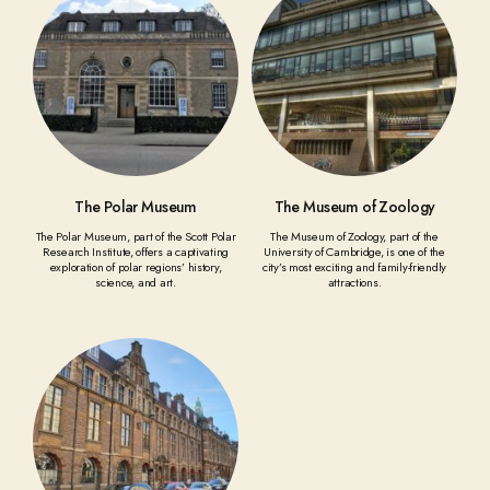
The Polar Museum
The Museum of Zoology
The Polar Museum, part of the Scott Polar
The Museum of Zoology, part of the
Research Institute, offers a captivating
University of Cambridge, is one of the
exploration of polar regions’ history,
city’s most exciting and family-friendly
science, and art.
attractions.