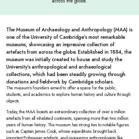
across the globe.
The Museum of Archaeology and Anthropology (MAA) is
one of the University of Cambridge’s most remarkable
museums, showcasing an impressive collection of
artefacts from across the globe. Established in 1884, the
museum was initially created to house and study the
University’s anthropological and archaeological
collections, which had been steadily growing through
donations and fieldwork by Cambridge scholars.
The museum’s founders aimed to offer a space for the public,
students, and academics to explore human history and culture through
objects.
Today, the MAA boasts an extraordinary collection of over a million
artefacts from all inhabited continents, spanning more than two million
years of human history. The museum has strong ties to notable figures
such as Captain James Cook, whose expeditions brought back
important Polynesian artefacts, and pioneering anthropologists like