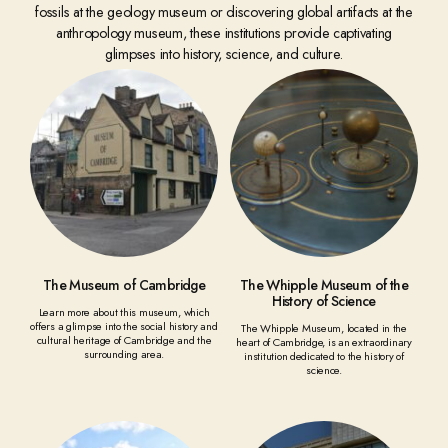
fossils at the geology museum or discovering global artifacts at the
anthropology museum, these institutions provide captivating
glimpses into history, science, and culture.
The Museum of Cambridge
The Whipple Museum of the
History of Science
Learn more about this museum, which
offers a glimpse into the social history and
The Whipple Museum, located in the
cultural heritage of Cambridge and the
heart of Cambridge, is an extraordinary
surrounding area.
institution dedicated to the history of
science.