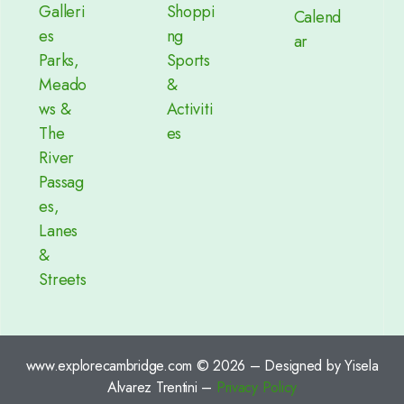
Galleri
Shoppi
Calend
es
ng
ar
Parks,
Sports
Meado
&
ws &
Activiti
The
es
River
Passag
es,
Lanes
&
Streets
www.explorecambridge.com © 2026 – Designed by Yisela
Alvarez Trentini –
Privacy Policy