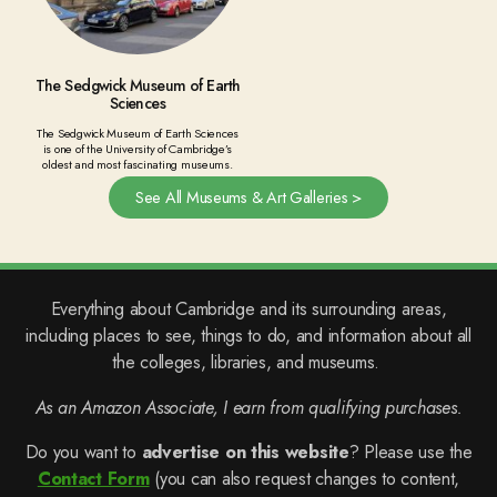
The Sedgwick Museum of Earth
Sciences
The Sedgwick Museum of Earth Sciences
is one of the University of Cambridge’s
oldest and most fascinating museums.
See All Museums & Art Galleries >
Everything about Cambridge and its surrounding areas,
including places to see, things to do, and information about all
the colleges, libraries, and museums.
As an Amazon Associate, I earn from qualifying purchases.
Do you want to
advertise on this website
? Please use the
Contact Form
(you can also request changes to content,