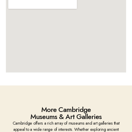
More Cambridge
Museums & Art Galleries
Cambridge offers a rich array of museums and art galleries that
appeal to a wide range of interests. Whether exploring ancient