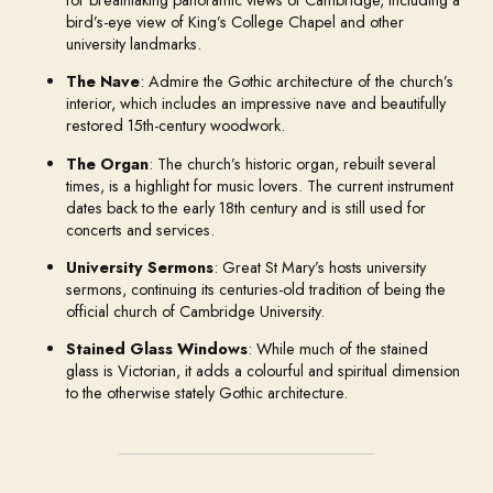
bird’s-eye view of King’s College Chapel and other
university landmarks.
The Nave
: Admire the Gothic architecture of the church’s
interior, which includes an impressive nave and beautifully
restored 15th-century woodwork.
The Organ
: The church’s historic organ, rebuilt several
times, is a highlight for music lovers. The current instrument
dates back to the early 18th century and is still used for
concerts and services.
University Sermons
: Great St Mary’s hosts university
sermons, continuing its centuries-old tradition of being the
official church of Cambridge University.
Stained Glass Windows
: While much of the stained
glass is Victorian, it adds a colourful and spiritual dimension
to the otherwise stately Gothic architecture.