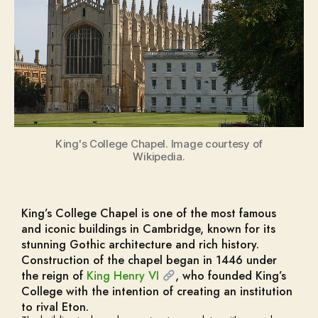
King's College Chapel. Image courtesy of
Wikipedia.
King’s College Chapel is one of the most famous
and iconic buildings in Cambridge, known for its
stunning Gothic architecture and rich history.
Construction of the chapel began in 1446 under
the reign of
King Henry VI
, who founded King’s
College with the intention of creating an institution
to rival Eton.