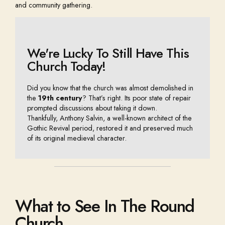
and community gathering.
We're Lucky To Still Have This
Church Today!
Did you
know that the church was almost demolished in
the
19th century
? That’s right. Its poor state of repair
prompted discussions about taking it down.
Thankfully, Anthony Salvin, a well-known architect of the
Gothic Revival period, restored it and
preserved much
of its original medieval character.
What to See In The Round
Church