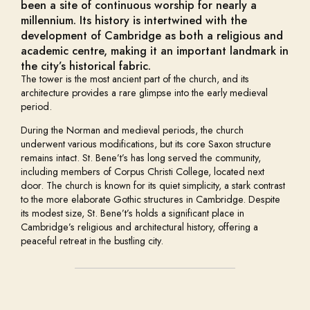
been a site of continuous worship for nearly a
millennium. Its history is intertwined with the
development of Cambridge as both a religious and
academic centre, making it an important landmark in
the city’s historical fabric.
The tower is the most ancient part of the church, and its
architecture provides a rare glimpse into the early medieval
period.
During the Norman and medieval periods, the church
underwent various modifications, but its core Saxon structure
remains intact. St. Bene’t’s has long served the community,
including members of Corpus Christi College, located next
door. The church is known for its quiet simplicity, a stark contrast
to the more elaborate Gothic structures in Cambridge. Despite
its modest size, St. Bene’t’s holds a significant place in
Cambridge’s religious and architectural history, offering a
peaceful retreat in the bustling city.