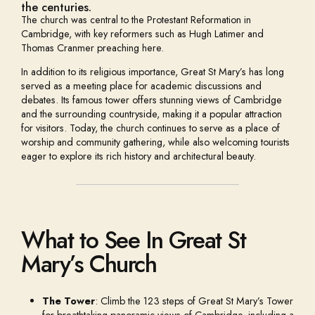
the centuries.
The church was central to the Protestant Reformation in
Cambridge, with key reformers such as Hugh Latimer and
Thomas Cranmer preaching here.
In addition to its religious importance, Great St Mary’s has long
served as a meeting place for academic discussions and
debates. Its famous tower offers stunning views of Cambridge
and the surrounding countryside, making it a popular attraction
for visitors. Today, the church continues to serve as a place of
worship and community gathering, while also welcoming tourists
eager to explore its rich history and architectural beauty.
What to See In Great St
Mary’s Church
The Tower
: Climb the 123 steps of Great St Mary’s Tower
for breathtaking panoramic views of Cambridge, including a