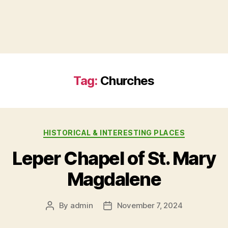
Tag:
Churches
HISTORICAL & INTERESTING PLACES
Leper Chapel of St. Mary
Magdalene
By
admin
November 7, 2024