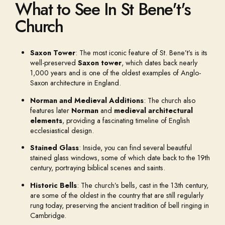
What to See In St Bene't's
Church
Saxon Tower
: The most iconic feature of St. Bene’t’s is its
well-preserved
Saxon tower
, which dates back nearly
1,000 years and is one of the oldest examples of Anglo-
Saxon architecture in England.
Norman and Medieval Additions
: The church also
features later
Norman
and
medieval architectural
elements
, providing a fascinating timeline of English
ecclesiastical design.
Stained Glass
: Inside, you can find several beautiful
stained glass windows, some of which date back to the 19th
century, portraying biblical scenes and saints.
Historic Bells
: The church’s bells, cast in the 13th century,
are some of the oldest in the country that are still regularly
rung today, preserving the ancient tradition of bell ringing in
Cambridge.