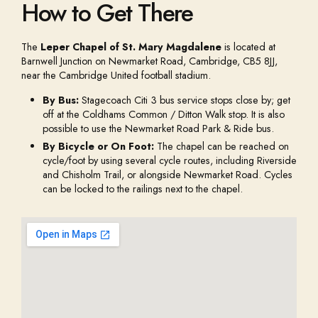
How to Get There
The
Leper Chapel of St. Mary Magdalene
is located at
Barnwell Junction on Newmarket Road, Cambridge, CB5 8JJ,
near the Cambridge United football stadium.
By Bus:
Stagecoach Citi 3 bus service stops close by; get
off at the Coldhams Common / Ditton Walk stop. It is also
possible to use the Newmarket Road Park & Ride bus.
By Bicycle or On Foot:
The chapel can be reached on
cycle/foot by using several cycle routes, including Riverside
and Chisholm Trail, or alongside Newmarket Road. Cycles
can be locked to the railings next to the chapel.