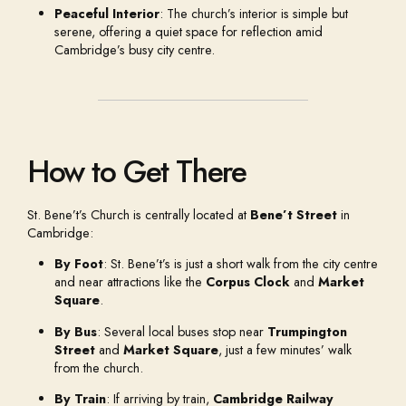
Peaceful Interior
: The church’s interior is simple but
serene, offering a quiet space for reflection amid
Cambridge’s busy city centre.
How to Get There
St. Bene’t’s Church is centrally located at
Bene’t Street
in
Cambridge:
By Foot
: St. Bene’t’s is just a short walk from the city centre
and near attractions like the
Corpus Clock
and
Market
Square
.
By Bus
: Several local buses stop near
Trumpington
Street
and
Market Square
, just a few minutes’ walk
from the church.
By Train
: If arriving by train,
Cambridge Railway