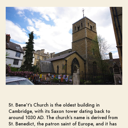
St. Bene’t’s Church is the oldest building in
Cambridge, with its Saxon tower dating back to
around 1030 AD. The church’s name is derived from
St. Benedict, the patron saint of Europe, and it has