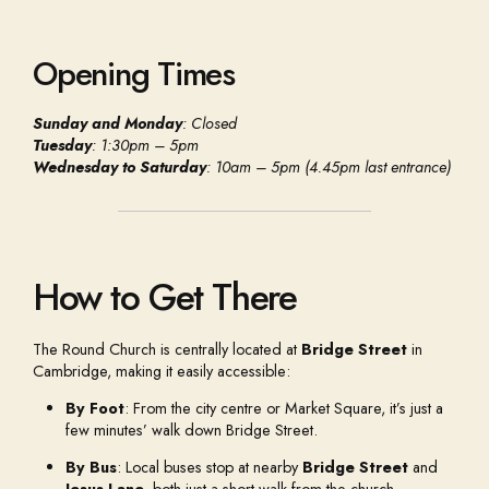
Opening Times
Sunday and Monday
: Closed
Tuesday
: 1:30pm – 5pm
Wednesday to Saturday
: 10am – 5pm (4.45pm last entrance)
How to Get There
The Round Church is centrally located at
Bridge Street
in
Cambridge, making it easily accessible:
By Foot
: From the city centre or Market Square, it’s just a
few minutes’ walk down Bridge Street.
By Bus
: Local buses stop at nearby
Bridge Street
and