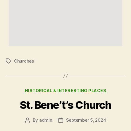
Churches
HISTORICAL & INTERESTING PLACES
St. Bene’t’s Church
By
admin
September 5, 2024