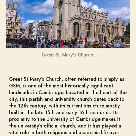
Great St. Mary's Church.
Great St Mary’s Church, often referred to simply as
GSM, is one of the most historically significant
landmarks in Cambridge. Located in the heart of the
city, this parish and university church dates back to
the 12th century, with its current structure mostly
built in the late 15th and early 16th centuries. Its
proximity to the University of Cambridge makes it
the university’s official church, and it has played a
vital role in both religious and academic life over