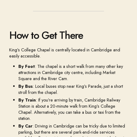
How to Get There
King’s College Chapel is centrally located in Cambridge and
easily accessible.
By Foot
: The chapel is a short walk from many other key
attractions in Cambridge city centre, including Market
Square and the River Cam.
By Bus
: Local buses stop near King’s Parade, just a short
stroll from the chapel.
By Train
: If you’re arriving by train, Cambridge Railway
Station is about a 20-minute walk from King’s College
Chapel. Alternatively, you can take a bus or taxi from the
station.
By Car
: Driving in Cambridge can be tricky due to limited
parking, but there are several park-and-ride services