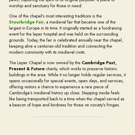
worship and sanctuary for those in need.
One of the chapel’s most interesting traditions is the
Stourbridge Fair
, a medieval fair that became one of the
largest in Europe in its time. It originally started as a fundraising
event for the leper hospital and was held on the surrounding
grounds. Today, the fair is celebrated annually near the chapel,
keeping alive a centuries-old tradition and connecting the
modern community with its medieval roots.
The Leper Chapel is now owned by the
Cambridge Past,
Present & Future
charity, which works to preserve historic
buildings in the area. While it no longer holds regular services, it
opens occasionally for special events, open days, and services,
offering visitors a chance to experience a rare piece of
Cambridge’s medieval history up close. Stepping inside feels
like being transported back to a time when the chapel served as
a beacon of hope and kindness for those on society’s fringes.