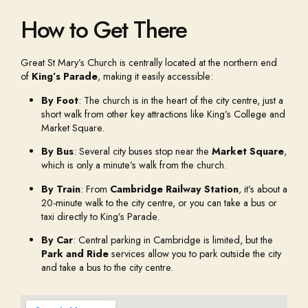
How to Get There
Great St Mary’s Church is centrally located at the northern end
of
King’s Parade
, making it easily accessible:
By Foot
: The church is in the heart of the city centre, just a
short walk from other key attractions like King’s College and
Market Square.
By Bus
: Several city buses stop near the
Market Square
,
which is only a minute’s walk from the church.
By Train
: From
Cambridge Railway Station
, it’s about a
20-minute walk to the city centre, or you can take a bus or
taxi directly to King’s Parade.
By Car
: Central parking in Cambridge is limited, but the
Park and Ride
services allow you to park outside the city
and take a bus to the city centre.