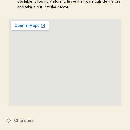
available, allowing visitors to leave their cars outside the city
and take a bus into the centre.
Churches