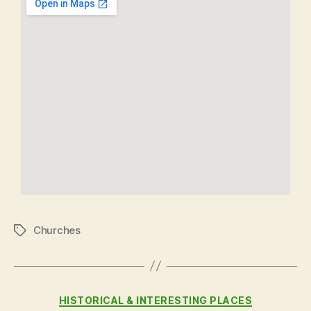
Churches
HISTORICAL & INTERESTING PLACES