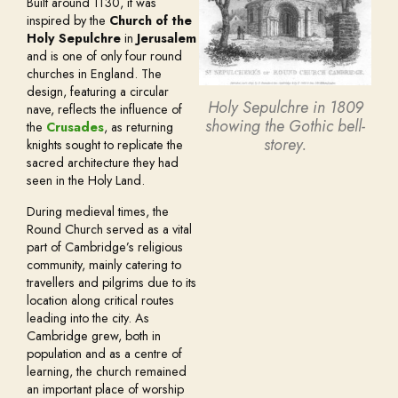
Built around 1130, it was
inspired by the
Church of the
Holy Sepulchre
in
Jerusalem
and is one of only four round
churches in England. The
design, featuring a circular
Holy Sepulchre in 1809
nave, reflects the influence of
showing the Gothic bell-
the
Crusades
, as returning
storey.
knights sought to replicate the
sacred architecture they had
seen in the Holy Land.
During medieval times, the
Round Church served as a vital
part of Cambridge’s religious
community, mainly catering to
travellers and pilgrims due to its
location along critical routes
leading into the city. As
Cambridge grew, both in
population and as a centre of
learning, the church remained
an important place of worship