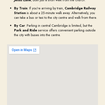
Jesus Lane
, both just a short walk from the church.
By Train
: If you’re arriving by train,
Cambridge Railway
Station
is about a 25-minute walk away. Alternatively, you
can take a bus or taxi to the city centre and walk from there.
By Car
: Parking in central Cambridge is limited, but the
Park and Ride
service offers convenient parking outside
the city with buses into the centre.