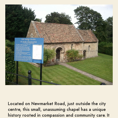
Located on Newmarket Road, just outside the city
centre, this small, unassuming chapel has a unique
history rooted in compassion and community care. It