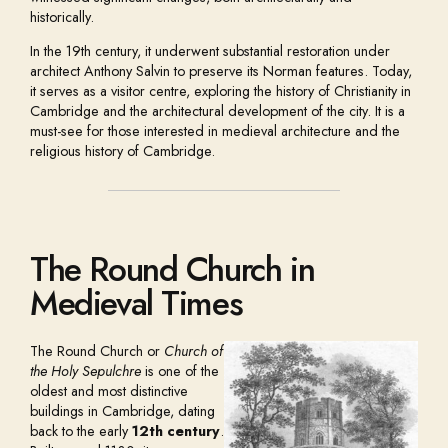
historically.
In the 19th century, it underwent substantial restoration under
architect Anthony Salvin to preserve its Norman features. Today,
it serves as a visitor centre, exploring the history of Christianity in
Cambridge and the architectural development of the city. It is a
must-see for those interested in medieval architecture and the
religious history of Cambridge.
The Round Church in
Medieval Times
The Round Church or
Church of
the Holy Sepulchre
is one of the
oldest and most distinctive
buildings in Cambridge, dating
back to the early
12th century
.