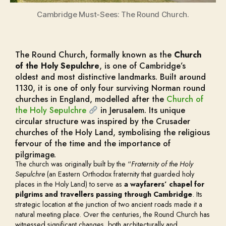
Cambridge Must-Sees: The Round Church.
The Round Church, formally known as the
Church
of the Holy Sepulchre
, is one of Cambridge’s
oldest and most distinctive landmarks. Built around
1130, it is one of only four surviving Norman round
churches in England, modelled after the
Church of
the Holy Sepulchre
in Jerusalem. Its unique
circular structure was inspired by the Crusader
churches of the Holy Land, symbolising the religious
fervour of the time and the importance of
pilgrimage.
The church was originally built by the “
Fraternity of the Holy
Sepulchre
(an Eastern Orthodox fraternity that guarded holy
places in the Holy Land) to serve as
a wayfarers’ chapel for
pilgrims and travellers passing through Cambridge
. Its
strategic location at the junction of two ancient roads made it a
natural meeting place. Over the centuries, the Round Church has
witnessed significant changes, both architecturally and