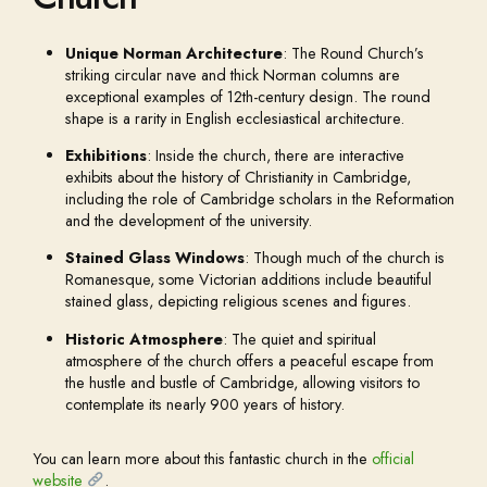
Unique Norman Architecture
: The Round Church’s
striking circular nave and thick Norman columns are
exceptional examples of 12th-century design. The round
shape is a rarity in English ecclesiastical architecture.
Exhibitions
: Inside the church, there are interactive
exhibits about the history of Christianity in Cambridge,
including the role of Cambridge scholars in the Reformation
and the development of the university.
Stained Glass Windows
: Though much of the church is
Romanesque, some Victorian additions include beautiful
stained glass, depicting religious scenes and figures.
Historic Atmosphere
: The quiet and spiritual
atmosphere of the church offers a peaceful escape from
the hustle and bustle of Cambridge, allowing visitors to
contemplate its nearly 900 years of history.
You can learn more about this fantastic church in the
official
website
.