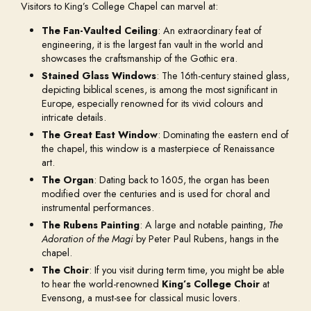
Visitors to King’s College Chapel can marvel at:
The Fan-Vaulted Ceiling
: An extraordinary feat of
engineering, it is the largest fan vault in the world and
showcases the craftsmanship of the Gothic era.
Stained Glass Windows
: The 16th-century stained glass,
depicting biblical scenes, is among the most significant in
Europe, especially renowned for its vivid colours and
intricate details.
The Great East Window
: Dominating the eastern end of
the chapel, this window is a masterpiece of Renaissance
art.
The Organ
: Dating back to 1605, the organ has been
modified over the centuries and is used for choral and
instrumental performances.
The Rubens Painting
: A large and notable painting,
The
Adoration of the Magi
by Peter Paul Rubens, hangs in the
chapel.
The Choir
: If you visit during term time, you might be able
to hear the world-renowned
King’s College Choir
at
Evensong, a must-see for classical music lovers.