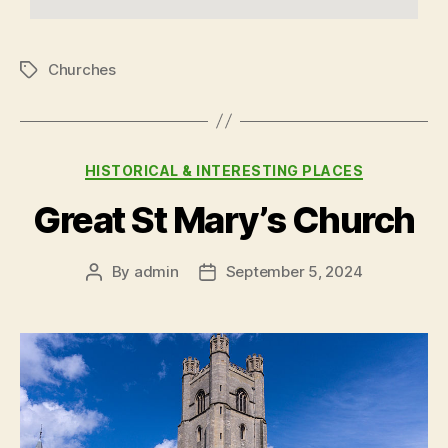
Churches
HISTORICAL & INTERESTING PLACES
Great St Mary’s Church
By
admin
September 5, 2024