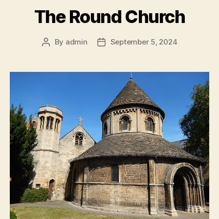
The Round Church
By
admin
September 5, 2024