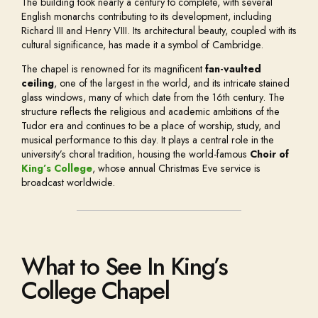
The building took nearly a century to complete, with several
English monarchs contributing to its development, including
Richard III and Henry VIII. Its architectural beauty, coupled with its
cultural significance, has made it a symbol of Cambridge.
The chapel is renowned for its magnificent
fan-vaulted
ceiling
, one of the largest in the world, and its intricate stained
glass windows, many of which date from the 16th century. The
structure reflects the religious and academic ambitions of the
Tudor era and continues to be a place of worship, study, and
musical performance to this day. It plays a central role in the
university’s choral tradition, housing the world-famous
Choir of
King’s College
, whose annual Christmas Eve service is
broadcast worldwide.
What to See In King’s
College Chapel