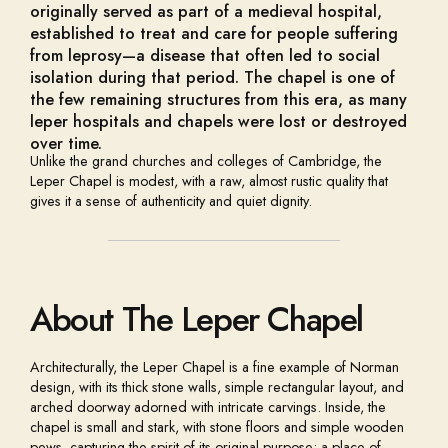
originally served as part of a medieval hospital,
established to treat and care for people suffering
from leprosy—a disease that often led to social
isolation during that period. The chapel is one of
the few remaining structures from this era, as many
leper hospitals and chapels were lost or destroyed
over time.
Unlike the grand churches and colleges of Cambridge, the
Leper Chapel is modest, with a raw, almost rustic quality that
gives it a sense of authenticity and quiet dignity.
About The Leper Chapel
Architecturally, the Leper Chapel is a fine example of Norman
design, with its thick stone walls, simple rectangular layout, and
arched doorway adorned with intricate carvings. Inside, the
chapel is small and stark, with stone floors and simple wooden
pews, capturing the spirit of its original purpose: a place of