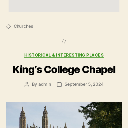
Churches
HISTORICAL & INTERESTING PLACES
King’s College Chapel
By
admin
September 5, 2024