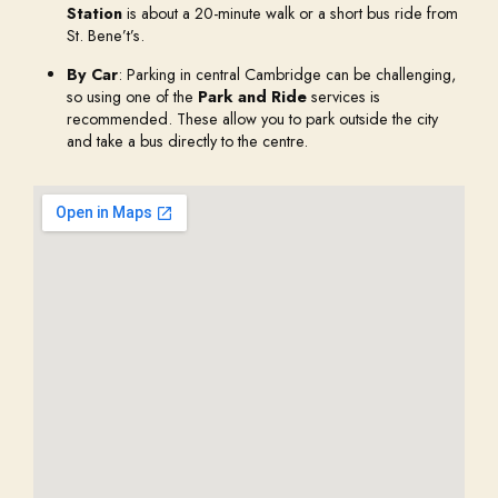
Station
is about a 20-minute walk or a short bus ride from
St. Bene’t’s.
By Car
: Parking in central Cambridge can be challenging,
so using one of the
Park and Ride
services is
recommended. These allow you to park outside the city
and take a bus directly to the centre.