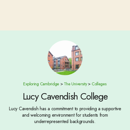
Exploring Cambridge
>
The University
>
Colleges
Lucy Cavendish College
Lucy Cavendish has a commitment to providing a supportive
and welcoming environment for students from
underrepresented backgrounds.