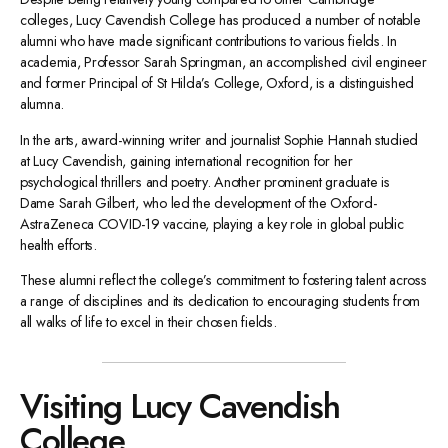
colleges, Lucy Cavendish College has produced a number of notable
alumni who have made significant contributions to various fields. In
academia, Professor Sarah Springman, an accomplished civil engineer
and former Principal of St Hilda’s College, Oxford, is a distinguished
alumna.
In the arts, award-winning writer and journalist Sophie Hannah studied
at Lucy Cavendish, gaining international recognition for her
psychological thrillers and poetry. Another prominent graduate is
Dame Sarah Gilbert, who led the development of the Oxford-
AstraZeneca COVID-19 vaccine, playing a key role in global public
health efforts.
These alumni reflect the college’s commitment to fostering talent across
a range of disciplines and its dedication to encouraging students from
all walks of life to excel in their chosen fields.
Visiting Lucy Cavendish
College