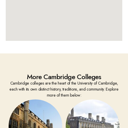
More Cambridge Colleges
Cambridge colleges are the heart of the University of Cambridge,
each with its own distinct history, traditions, and community. Explore
more of them below: