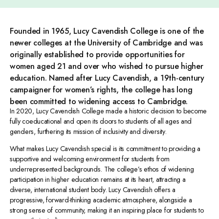
Founded in 1965, Lucy Cavendish College is one of the
newer colleges at the University of Cambridge and was
originally established to provide opportunities for
women aged 21 and over who wished to pursue higher
education. Named after Lucy Cavendish, a 19th-century
campaigner for women’s rights, the college has long
been committed to widening access to Cambridge.
In 2020, Lucy Cavendish College made a historic decision to become
fully coeducational and open its doors to students of all ages and
genders, furthering its mission of inclusivity and diversity.
What makes Lucy Cavendish special is its commitment to providing a
supportive and welcoming environment for students from
underrepresented backgrounds. The college’s ethos of widening
participation in higher education remains at its heart, attracting a
diverse, international student body. Lucy Cavendish offers a
progressive, forward-thinking academic atmosphere, alongside a
strong sense of community, making it an inspiring place for students to