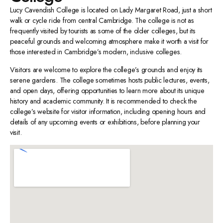
Lucy Cavendish College is located on Lady Margaret Road, just a short
walk or cycle ride from central Cambridge. The college is not as
frequently visited by tourists as some of the older colleges, but its
peaceful grounds and welcoming atmosphere make it worth a visit for
those interested in Cambridge’s modern, inclusive colleges.
Visitors are welcome to explore the college’s grounds and enjoy its
serene gardens. The college sometimes hosts public lectures, events,
and open days, offering opportunities to learn more about its unique
history and academic community. It is recommended to check the
college’s website for visitor information, including opening hours and
details of any upcoming events or exhibitions, before planning your
visit.