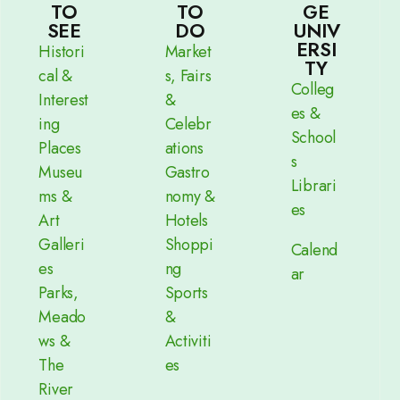
TO
TO
GE
SEE
DO
UNIV
ERSI
Histori
Market
TY
cal &
s, Fairs
Colleg
Interest
&
es &
ing
Celebr
School
Places
ations
s
Museu
Gastro
Librari
ms &
nomy &
es
Art
Hotels
Galleri
Shoppi
Calend
es
ng
ar
Parks,
Sports
Meado
&
ws &
Activiti
The
es
River