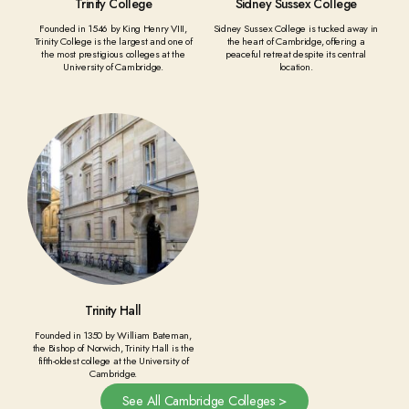
Trinity College
Sidney Sussex College
Founded in 1546 by King Henry VIII,
Sidney Sussex College is tucked away in
Trinity College is the largest and one of
the heart of Cambridge, offering a
the most prestigious colleges at the
peaceful retreat despite its central
University of Cambridge.
location.
Trinity Hall
Founded in 1350 by William Bateman,
the Bishop of Norwich, Trinity Hall is the
fifth-oldest college at the University of
Cambridge.
See All Cambridge Colleges >