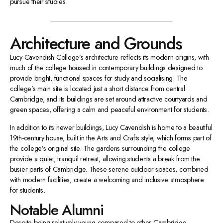
pursue their studies.
Architecture and Grounds
Lucy Cavendish College’s architecture reflects its modern origins, with
much of the college housed in contemporary buildings designed to
provide bright, functional spaces for study and socialising. The
college’s main site is located just a short distance from central
Cambridge, and its buildings are set around attractive courtyards and
green spaces, offering a calm and peaceful environment for students.
In addition to its newer buildings, Lucy Cavendish is home to a beautiful
19th-century house, built in the Arts and Crafts style, which forms part of
the college’s original site. The gardens surrounding the college
provide a quiet, tranquil retreat, allowing students a break from the
busier parts of Cambridge. These serene outdoor spaces, combined
with modern facilities, create a welcoming and inclusive atmosphere
for students.
Notable Alumni
Despite being relatively young compared to other Cambridge