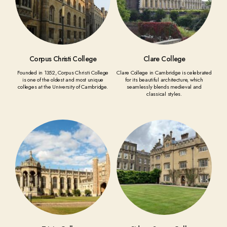
Corpus Christi College
Clare College
Founded in 1352, Corpus Christi College
Clare College in Cambridge is celebrated
is one of the oldest and most unique
for its beautiful architecture, which
colleges at the University of Cambridge.
seamlessly blends medieval and
classical styles.