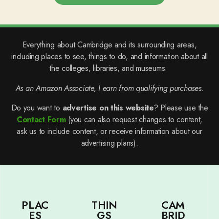
Everything about Cambridge and its surrounding areas,
including places to see, things to do, and information about all
the colleges, libraries, and museums.
As an Amazon Associate, I earn from qualifying purchases.
Do you want to
advertise on this website
? Please use the
Contact Form
(you can also request changes to content,
ask us to include content, or receive information about our
advertising plans).
PLAC
THIN
CAM
ES
GS
BRID