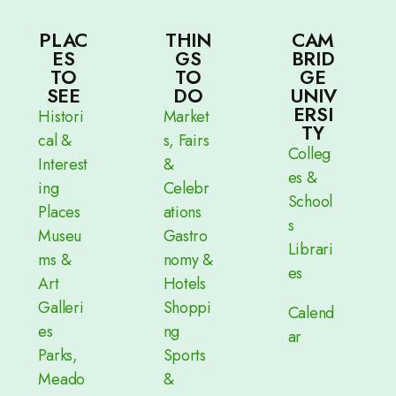
PLAC
THIN
CAM
ES
GS
BRID
TO
TO
GE
SEE
DO
UNIV
ERSI
Histori
Market
TY
cal &
s, Fairs
Colleg
Interest
&
es &
ing
Celebr
School
Places
ations
s
Museu
Gastro
Librari
ms &
nomy &
es
Art
Hotels
Galleri
Shoppi
Calend
es
ng
ar
Parks,
Sports
Meado
&