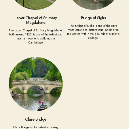
Leper Chapel of St. Mary
Bridge of Sighs
Magdalene
The Bridge of Sighs is one of the city’s
most iconic and picturesque landmarks.
The Leper Chapel of St. Mary Magdalene,
It’s located within the grounds of St John’s
built around 1125, is one of the oldest and
College.
most atmospheric buildings in
Cambridge.
Clare Bridge
Clare Bridge is the oldest surviving