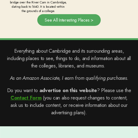
bridge over the River Cam in Cambridge,
dating back to 1640. It is located within
the grounds of a college.
See All Interesting Places >
Everything about Cambridge and its surrounding areas,
including places to see, things to do, and information about all
the colleges, libraries, and museums.
As an Amazon Associate, I earn from qualifying purchases.
Do you want to
advertise on this website
? Please use the
Contact Form
(you can also request changes to content,
ask us to include content, or receive information about our
advertising plans).