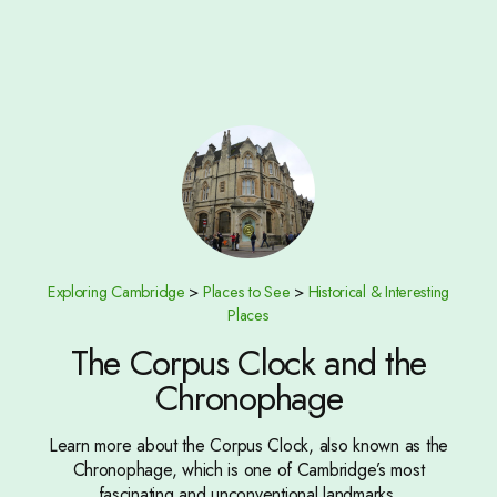
Exploring Cambridge
>
Places to See
>
Historical & Interesting
Places
The Corpus Clock and the
Chronophage
Learn more about the Corpus Clock, also known as the
Chronophage, which is one of Cambridge’s most
fascinating and unconventional landmarks.