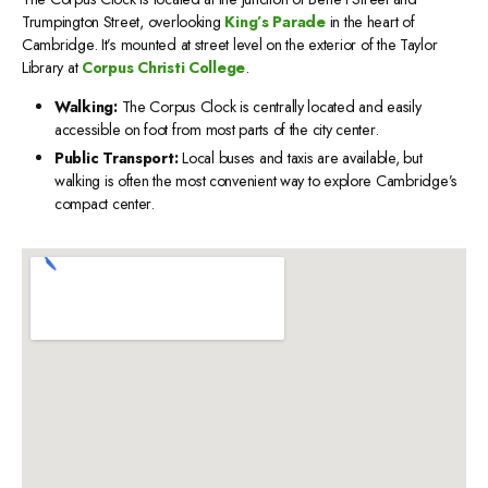
Trumpington Street, overlooking
King’s Parade
in the heart of
Cambridge. It’s mounted at street level on the exterior of the Taylor
Library at
Corpus Christi College
.
Walking:
The Corpus Clock is centrally located and easily
accessible on foot from most parts of the city center.
Public Transport:
Local buses and taxis are available, but
walking is often the most convenient way to explore Cambridge’s
compact center.