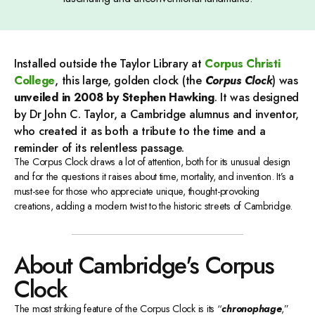
Installed outside the Taylor Library at
Corpus Christi
College
, this large, golden clock (the
Corpus Clock
) was
unveiled in 2008 by Stephen Hawking
. It was designed
by Dr John C. Taylor, a Cambridge alumnus and inventor,
who created it as both a tribute to the time and a
reminder of its relentless passage.
The Corpus Clock draws a lot of attention, both for its unusual design
and for the questions it raises about time, mortality, and invention. It’s a
must-see for those who appreciate unique, thought-provoking
creations, adding a modern twist to the historic streets of Cambridge.
About Cambridge's Corpus
Clock
The most striking feature of the Corpus Clock is its “
chronophage
,”