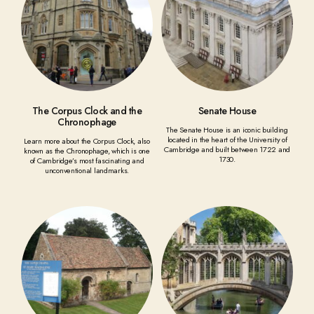
The Corpus Clock and the
Senate House
Chronophage
The Senate House is an iconic building
located in the heart of the University of
Learn more about the Corpus Clock, also
Cambridge and built between 1722 and
known as the Chronophage, which is one
1730.
of Cambridge’s most fascinating and
unconventional landmarks.