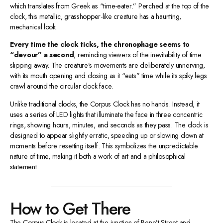
which translates from Greek as “time-eater.” Perched at the top of the
clock, this metallic, grasshopper-like creature has a haunting,
mechanical look.
Every time the clock ticks, the chronophage seems to
“devour” a second
, reminding viewers of the inevitability of time
slipping away. The creature’s movements are deliberately unnerving,
with its mouth opening and closing as it “eats” time while its spiky legs
crawl around the circular clock face.
Unlike traditional clocks, the Corpus Clock has no hands. Instead, it
uses a series of LED lights that illuminate the face in three concentric
rings, showing hours, minutes, and seconds as they pass. The clock is
designed to appear slightly erratic, speeding up or slowing down at
moments before resetting itself. This symbolizes the unpredictable
nature of time, making it both a work of art and a philosophical
statement.
How to Get There
The Corpus Clock is located at the junction of Bene’t Street and