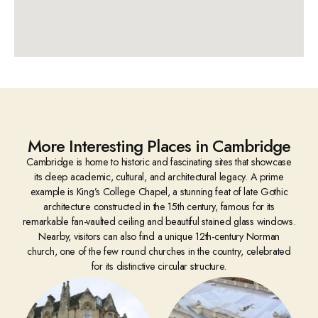
More Interesting Places in Cambridge
Cambridge is home to historic and fascinating sites that showcase
its deep academic, cultural, and architectural legacy. A prime
example is King’s College Chapel, a stunning feat of late Gothic
architecture constructed in the 15th century, famous for its
remarkable fan-vaulted ceiling and beautiful stained glass windows.
Nearby, visitors can also find a unique 12th-century Norman
church, one of the few round churches in the country, celebrated
for its distinctive circular structure.