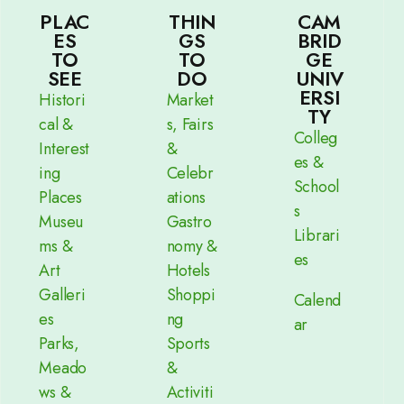
PLAC
THIN
CAM
ES
GS
BRID
TO
TO
GE
SEE
DO
UNIV
ERSI
Histori
Market
TY
cal &
s, Fairs
Colleg
Interest
&
es &
ing
Celebr
School
Places
ations
s
Museu
Gastro
Librari
ms &
nomy &
es
Art
Hotels
Galleri
Shoppi
Calend
es
ng
ar
Parks,
Sports
Meado
&
ws &
Activiti