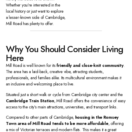
Whether you’re interested in the
local history or just want to explore
a lesser-known side of Cambridge,
Mill Road has plenty to offer.
Why You Should Consider Living
Here
Mill Road is well known for its
friendly and close-knit community
.
The area has a laid-back, creative vibe, attracting students,
professionals, and families alike. Its multicultural environment makes it
an inclusive and welcoming place to live.
Situated just a short walk or cycle from Cambridge city center and the
Cambridge Train Station
, Mill Road offers the convenience of easy
access to the city’s main attractions, universities, and transport links.
Compared to other parts of Cambridge,
housing in the Romsey
Town area of Mill Road tends to be more affordable
, offering
a mix of Victorian terraces and modern flats. This makes it a great