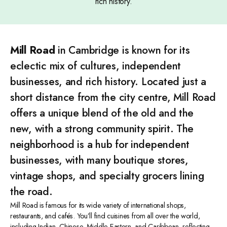
rich history.
Mill Road
in Cambridge is known for its
eclectic mix of cultures, independent
businesses, and rich history. Located just a
short distance from the city centre, Mill Road
offers a unique blend of the old and the
new, with a strong community spirit. The
neighborhood is a hub for independent
businesses, with many boutique stores,
vintage shops, and specialty grocers lining
the road.
Mill Road is famous for its wide variety of international shops,
restaurants, and cafés. You’ll find cuisines from all over the world,
including Indian, Chinese, Middle Eastern, and Caribbean, reflecting