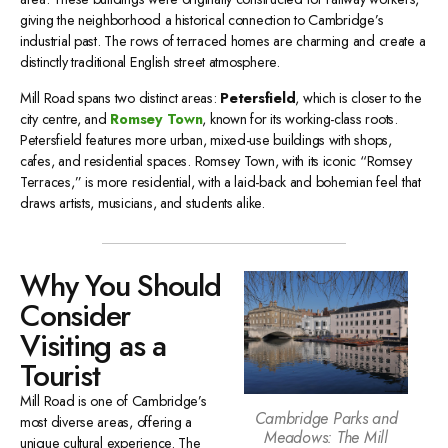
giving the neighborhood a historical connection to Cambridge’s
industrial past. The rows of terraced homes are charming and create a
distinctly traditional English street atmosphere.
Mill Road spans two distinct areas:
Petersfield
, which is closer to the
city centre, and
Romsey Town
, known for its working-class roots.
Petersfield features more urban, mixed-use buildings with shops,
cafes, and residential spaces. Romsey Town, with its iconic “Romsey
Terraces,” is more residential, with a laid-back and bohemian feel that
draws artists, musicians, and students alike.
Why You Should
Consider
Visiting as a
Tourist
Mill Road is one of Cambridge’s
Cambridge Parks and
most diverse areas, offering a
Meadows: The Mill
unique cultural experience. The