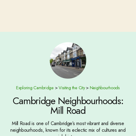
Exploring Cambridge
>
Visiting the City
>
Neighbourhoods
Cambridge Neighbourhoods:
Mill Road
Mill Road is one of Cambridge’s most vibrant and diverse
neighbourhoods, known for its eclectic mix of cultures and