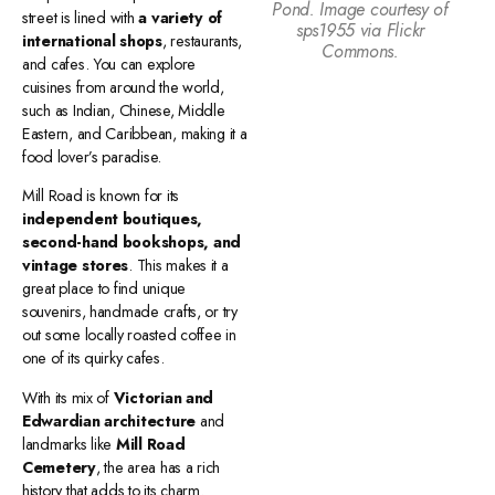
Pond. Image courtesy of
street is lined with
a variety of
sps1955 via Flickr
international shops
, restaurants,
Commons.
and cafes. You can explore
cuisines from around the world,
such as Indian, Chinese, Middle
Eastern, and Caribbean, making it a
food lover’s paradise.
Mill Road is known for its
independent boutiques,
second-hand bookshops, and
vintage stores
. This makes it a
great place to find unique
souvenirs, handmade crafts, or try
out some locally roasted coffee in
one of its quirky cafes.
With its mix of
Victorian and
Edwardian architecture
and
landmarks like
Mill Road
Cemetery
, the area has a rich
history that adds to its charm.