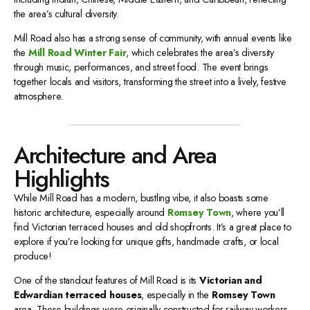
the area’s cultural diversity.
Mill Road also has a strong sense of community, with annual events like
the
Mill Road Winter Fair
, which celebrates the area’s diversity
through music, performances, and street food. The event brings
together locals and visitors, transforming the street into a lively, festive
atmosphere.
Architecture and Area
Highlights
While Mill Road has a modern, bustling vibe, it also boasts some
historic architecture, especially around
Romsey Town
, where you’ll
find Victorian terraced houses and old shopfronts. It’s a great place to
explore if you’re looking for unique gifts, handmade crafts, or local
produce!
One of the standout features of Mill Road is its
Victorian and
Edwardian terraced houses
, especially in the
Romsey Town
area. These buildings were originally constructed for railway workers,