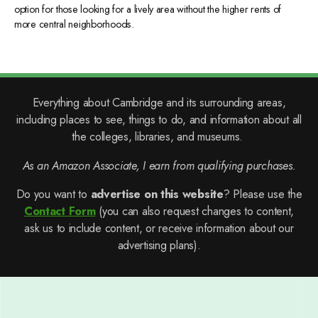
option for those looking for a lively area without the higher rents of
more central neighborhoods.
Everything about Cambridge and its surrounding areas,
including places to see, things to do, and information about all
the colleges, libraries, and museums.
As an Amazon Associate, I earn from qualifying purchases.
Do you want to
advertise on this website
? Please use the
Contact Form
(you can also request changes to content,
ask us to include content, or receive information about our
advertising plans).