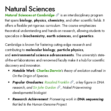
Natural Sciences
Natural Sciences
at Cambridge
is an interdisciplinary program
that spans
biology
,
physics
,
chemistry
, and other scientific fields. It
offers a flexible yet rigorous curriculum. The course emphasizes
theoretical understanding and hands-on research, allowing students to
specialize in
biochemistry
,
earth sciences
, and
genetics
.
Cambridge is known for fostering cutting-edge research and
contributing to
molecular biology
,
particle physics
,
and
environmental science advancements
. The university’s state-
of-the-art laboratories and renowned faculty make it a hub for scientific
discovery and innovation.
Notable Work
:
Charles Darwin
’s theory of evolution outlined in
On the Origin of Species.
Popular Graduates
:
Rosalind Franklin
, a key figure in DNA
research, and
Sir John Gurdon
, Nobel Prize-winning
developmental biologist.
Research Achievement
: Pioneering work in
DNA sequencing
that led to the Human Genome Project.