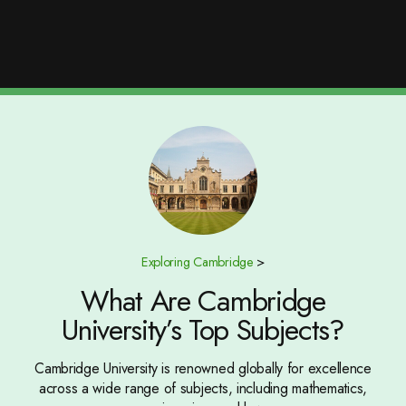
Exploring Cambridge
>
What Are Cambridge
University’s Top Subjects?
Cambridge University is renowned globally for excellence
across a wide range of subjects, including mathematics,