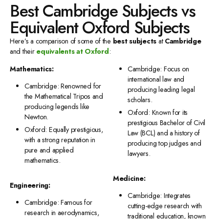
Best Cambridge Subjects vs
Equivalent Oxford Subjects
Here’s a comparison of some of the
best subjects
at
Cambridge
and their
equivalents at Oxford
:
Mathematics:
Cambridge: Focus on
international law and
Cambridge: Renowned for
producing leading legal
the Mathematical Tripos and
scholars.
producing legends like
Oxford: Known for its
Newton.
prestigious Bachelor of Civil
Oxford: Equally prestigious,
Law (BCL) and a history of
with a strong reputation in
producing top judges and
pure and applied
lawyers.
mathematics.
Medicine:
Engineering:
Cambridge: Integrates
Cambridge: Famous for
cutting-edge research with
research in aerodynamics,
traditional education, known