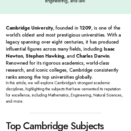
engineering, and law.
Cambridge University
, founded in
1209
, is one of the
world’s oldest and most prestigious universities. With a
legacy spanning over eight centuries, it has produced
influential figures across many fields, including
Isaac
Newton
,
Stephen Hawking
, and
Charles Darwin
.
Renowned for its rigorous academics, world-class
research, and iconic colleges, Cambridge consistently
ranks among the top universities globally.
In this article, we will explore Cambridge’s strongest academic
disciplines, highlighting the subjects that have cemented its reputation
for excellence, including Mathematics, Engineering, Natural Sciences,
and more.
Top Cambridge Subjects​