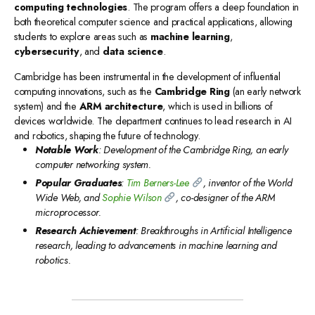
computing technologies
. The program offers a deep foundation in
both theoretical computer science and practical applications, allowing
students to explore areas such as
machine learning
,
cybersecurity
, and
data science
.
Cambridge has been instrumental in the development of influential
computing innovations, such as the
Cambridge Ring
(an early network
system) and the
ARM architecture
, which is used in billions of
devices worldwide. The department continues to lead research in AI
and robotics, shaping the future of technology.
Notable Work
: Development of the Cambridge Ring, an early
computer networking system.
Popular Graduates
:
Tim Berners-Lee
, inventor of the World
Wide Web, and
Sophie Wilson
, co-designer of the ARM
microprocessor.
Research Achievement
: Breakthroughs in Artificial Intelligence
research, leading to advancements in machine learning and
robotics.