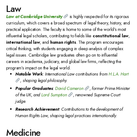
Law
Law at Cambridge University
is highly respected for its rigorous
curriculum, which covers a broad spectrum of legal theory, history, and
practical application. The faculty is home to some of the world’s most
influential legal scholars, contributing to fields like
constitutional law
,
international law
, and
human rights
. The program encourages
critical thinking, with students engaging in deep analysis of complex
legal issues. Cambridge law graduates often go on to influential
careers in academia, judiciary, and global law firms, reflecting the
program’s impact on the legal world.
Notable Work
: International Law contributions from
H.L.A. Hart
, shaping legal philosophy.
Popular Graduates
:
David Cameron
, former Prime Minister
of the UK, and
Lord Sumption
, renowned Supreme Court
judge.
Research Achievement
: Contributions to the development of
Human Rights Law, shaping legal practices internationally.
Medicine