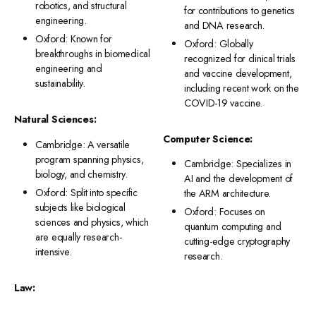
robotics, and structural
for contributions to genetics
engineering.
and DNA research.
Oxford: Known for
Oxford: Globally
breakthroughs in biomedical
recognized for clinical trials
engineering and
and vaccine development,
sustainability.
including recent work on the
COVID-19 vaccine.
Natural Sciences:
Computer Science:
Cambridge: A versatile
program spanning physics,
Cambridge: Specializes in
biology, and chemistry.
AI and the development of
Oxford: Split into specific
the ARM architecture.
subjects like biological
Oxford: Focuses on
sciences and physics, which
quantum computing and
are equally research-
cutting-edge cryptography
intensive.
research.
Law: