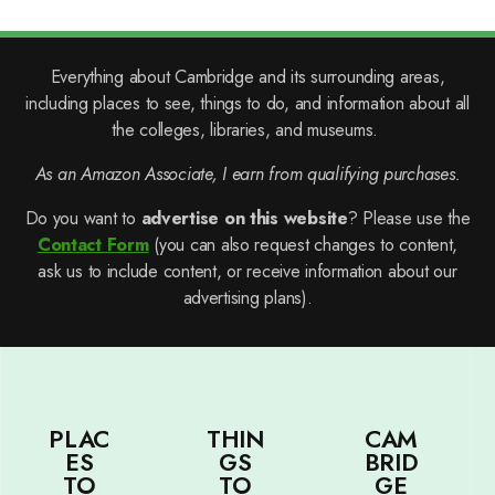
Everything about Cambridge and its surrounding areas,
including places to see, things to do, and information about all
the colleges, libraries, and museums.
As an Amazon Associate, I earn from qualifying purchases.
Do you want to
advertise on this website
? Please use the
Contact Form
(you can also request changes to content,
ask us to include content, or receive information about our
advertising plans).
PLAC
THIN
CAM
ES
GS
BRID
TO
TO
GE