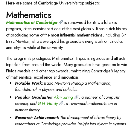
Here are some of Cambridge University’s top subjects:
Mathematics
Mathematics at Cambridge
is renowned for its world-class
program, often considered one of the best globally. It has a rich history
of producing some of the most influential mathematicians, including Sir
Isaac Newton, who developed his groundbreaking work on calculus
and physics while at the university.
The program’s prestigious Mathematical Tripos is rigorous and attracts
top talent from around the world. Many graduates have gone on to win
Fields Medals and other top awards, maintaining Cambridge’s legacy
of mathematical excellence and innovation.
Notable Work
: Isaac Newton’s Principia Mathematica,
foundational in physics and calculus.
Popular Graduates
:
Alan Turing
, a pioneer of computer
science, and
G.H. Hardy
, a renowned mathematician in
number theory.
Research Achievement:
The development of chaos theory by
researchers at Cambridge provides insight into dynamic systems.