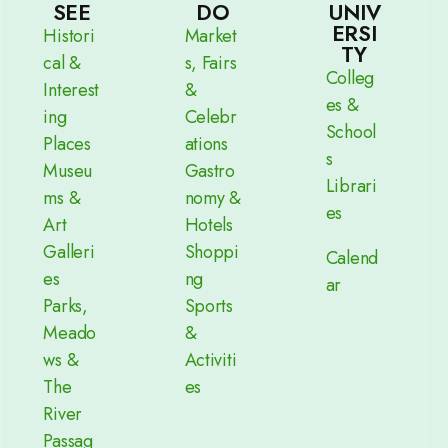
SEE
DO
UNIV
ERSI
Histori
Market
TY
cal &
s, Fairs
Colleg
Interest
&
es &
ing
Celebr
School
Places
ations
s
Museu
Gastro
Librari
ms &
nomy &
es
Art
Hotels
Galleri
Shoppi
Calend
es
ng
ar
Parks,
Sports
Meado
&
ws &
Activiti
The
es
River
Passag