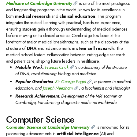
Medicine at Cambridge University
is one of the most prestigious
and longstanding programs in the world, known for its excellence in
both
medical research
and
clinical education
. The program
integrates theoretical learning with practical, hands-on experience,
ensuring students gain a thorough understanding of medical sciences
before moving on to clinical practice. Cambridge has been at the
forefront of major medical breakthroughs, such as the discovery of the
structure of
DNA
and advancements in
stem cell research
. The
medical school fosters collaboration between cutting-edge research
and patient care, shaping future leaders in healthcare.
Notable Work
:
Francis Crick
’s co-discovery of the structure
of DNA, revolutionizing biology and medicine.
Popular Graduates
:
Sir George Paget
, a pioneer in medical
education, and
Joseph Needham
, a biochemist and sinologist.
Research Achievement
: Development of the MRI scanner at
Cambridge, transforming diagnostic medicine worldwide.
Computer Science
Computer Science at Cambridge University
is renowned for its
pioneering advancements in
artificial intelligence
(AI) and