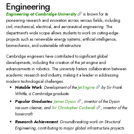
Engineering
Engineering
at Cambridge University
is known for its
pioneering research and innovation across various fields, including
civil, mechanical, electrical, and aeronautical engineering. The
department’s wide scope allows students to work on cutting-edge
projects such as renewable energy systems, artificial intelligence,
biomechanics, and sustainable infrastructure.
Cambridge engineers have contributed to significant global
developments, including the creation of the jet engine and
advancements in robotics. The university fosters collaboration between
academic research and industry, making it a leader in addressing
modern technological challenges.
Notable Work
: Development of the
Jet Engine
by Sir Frank
Whittle, a Cambridge graduate.
Popular Graduates
:
James Dyson
, inventor of the Dyson
vacuum cleaner, and
Sir Christopher Cockerell
, inventor of the
hovercraft.
Research Achievement
: Groundbreaking work on Structural
Engineering, contributing to major global infrastructure projects.