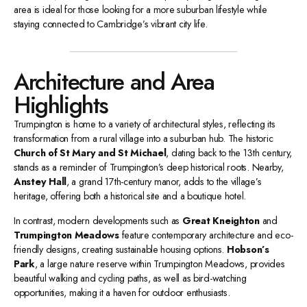
area is ideal for those looking for a more suburban lifestyle while
staying connected to Cambridge’s vibrant city life.
Architecture and Area
Highlights
Trumpington is home to a variety of architectural styles, reflecting its
transformation from a rural village into a suburban hub. The historic
Church of St Mary and St Michael
, dating back to the 13th century,
stands as a reminder of Trumpington’s deep historical roots. Nearby,
Anstey Hall
, a grand 17th-century manor, adds to the village’s
heritage, offering both a historical site and a boutique hotel.
In contrast, modern developments such as
Great Kneighton
and
Trumpington Meadows
feature contemporary architecture and eco-
friendly designs, creating sustainable housing options.
Hobson’s
Park
, a large nature reserve within Trumpington Meadows, provides
beautiful walking and cycling paths, as well as bird-watching
opportunities, making it a haven for outdoor enthusiasts.