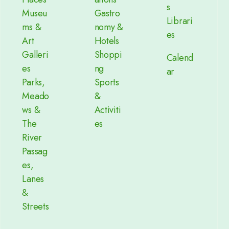
s
Museu
Gastro
Librari
ms &
nomy &
es
Art
Hotels
Galleri
Shoppi
Calend
es
ng
ar
Parks,
Sports
Meado
&
ws &
Activiti
The
es
River
Passag
es,
Lanes
&
Streets