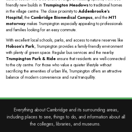
friendly new builds in
Trumpington Meadows
to traditional homes
in the village centre. The close proximity to
Addenbrooke’s
Hospital
, the
Cambridge Biomedical Campus
, and the
M11
motorway
makes Trumpington especially appealing to professionals
and families looking for an easy commute.
With excellent local schools, parks, and access to nature reserves like
Hobson’s Park
, Trumpington provides a family-friendly environment
with plenty of green space. Regular bus services and the nearby
Trumpington Park & Ride
ensure that residents are well-connected
to the city centre. For those who value a quieter lifestyle without
sacrificing the amenities of urban life, Trumpington offers an attractive
balance of modern convenience and rural tranquillity.
Everything about Cambridge and its surrounding areas,
including places to see, things to do, and information about all
the colleges, libraries, and museums.