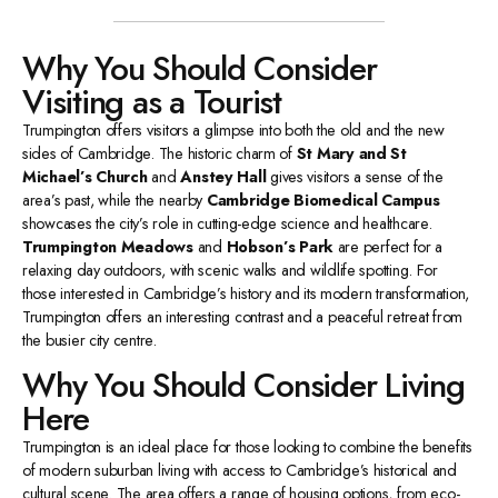
Why You Should Consider
Visiting as a Tourist
Trumpington offers visitors a glimpse into both the old and the new
sides of Cambridge. The historic charm of
St Mary and St
Michael’s Church
and
Anstey Hall
gives visitors a sense of the
area’s past, while the nearby
Cambridge Biomedical Campus
showcases the city’s role in cutting-edge science and healthcare.
Trumpington Meadows
and
Hobson’s Park
are perfect for a
relaxing day outdoors, with scenic walks and wildlife spotting. For
those interested in Cambridge’s history and its modern transformation,
Trumpington offers an interesting contrast and a peaceful retreat from
the busier city centre.
Why You Should Consider Living
Here
Trumpington is an ideal place for those looking to combine the benefits
of modern suburban living with access to Cambridge’s historical and
cultural scene. The area offers a range of housing options, from eco-