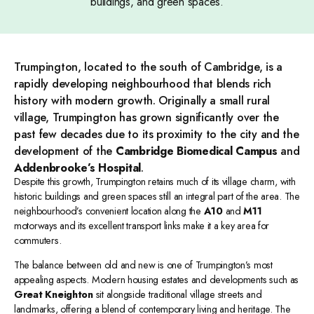
buildings, and green spaces.
Trumpington, located to the south of Cambridge, is a
rapidly developing neighbourhood that blends rich
history with modern growth. Originally a small rural
village, Trumpington has grown significantly over the
past few decades due to its proximity to the city and the
development of the
Cambridge Biomedical Campus
and
Addenbrooke’s Hospital
.
Despite this growth, Trumpington retains much of its village charm, with
historic buildings and green spaces still an integral part of the area. The
neighbourhood’s convenient location along the
A10
and
M11
motorways and its excellent transport links make it a key area for
commuters.
The balance between old and new is one of Trumpington’s most
appealing aspects. Modern housing estates and developments such as
Great Kneighton
sit alongside traditional village streets and
landmarks, offering a blend of contemporary living and heritage. The