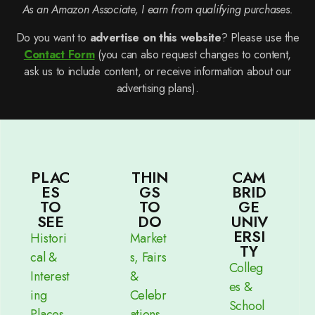
As an Amazon Associate, I earn from qualifying purchases.
Do you want to
advertise on this website
? Please use the
Contact Form
(you can also request changes to content,
ask us to include content, or receive information about our
advertising plans).
PLAC
THIN
CAM
ES
GS
BRID
TO
TO
GE
SEE
DO
UNIV
ERSI
Histori
Market
TY
cal &
s, Fairs
Colleg
Interest
&
es &
ing
Celebr
School
Places
ations