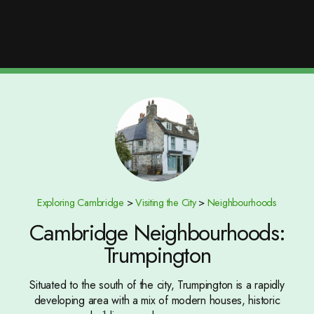
Exploring Cambridge
>
Visiting the City
>
Neighbourhoods
Cambridge Neighbourhoods:
Trumpington
Situated to the south of the city, Trumpington is a rapidly
developing area with a mix of modern houses, historic